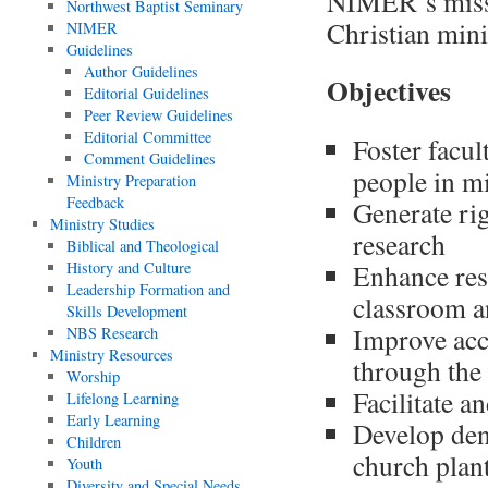
NIMER’s missi
Northwest Baptist Seminary
Christian min
NIMER
Guidelines
Author Guidelines
Objectives
Editorial Guidelines
Peer Review Guidelines
Editorial Committee
Foster facul
Comment Guidelines
people in m
Ministry Preparation
Feedback
Generate ri
Ministry Studies
research
Biblical and Theological
History and Culture
Enhance res
Leadership Formation and
classroom a
Skills Development
Improve acce
NBS Research
Ministry Resources
through the 
Worship
Facilitate a
Lifelong Learning
Early Learning
Develop den
Children
church plant
Youth
Diversity and Special Needs