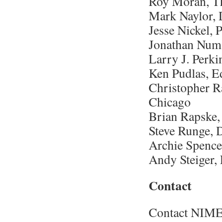
Roy Moran, T
Mark Naylor, 
Jesse Nickel,
Jonathan Numa
Larry J. Perk
Ken Pudlas, E
Christopher R
Chicago
Brian Rapske,
Steve Runge, 
Archie Spence
Andy Steiger,
Contact
Contact NIM