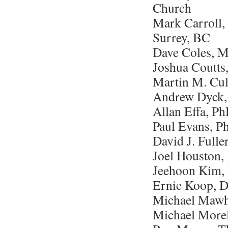
Church
Mark Carroll,
Surrey, BC
Dave Coles, 
Joshua Coutts
Martin M. Cul
Andrew Dyck, 
Allan Effa, P
Paul Evans, P
David J. Full
Joel Houston, 
Jeehoon Kim, 
Ernie Koop, D
Michael Mawh
Michael Morel