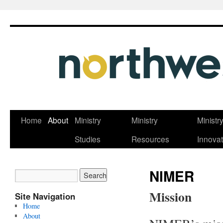
Skip
Home
About
Ministry
Ministry
Ministr
to
Studies
Resources
Innovat
content
NIMER
Mission
Site Navigation
Home
About