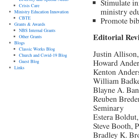
Stimulate in
Crisis Care
ministry ed
Ministry Education Innovation
CBTE
Promote bibl
Grants & Awards
NBS Internal Grants
Editorial Re
Other Grants
Blogs
Classic Works Blog
Justin Allison
Church and Covid-19 Blog
Howard Anders
Guest Blog
Links
Kenton Anders
William Badke
Blayne A. Ban
Reuben Brede
Seminary
Estera Boldut
Steve Booth, 
Bradley K. Br