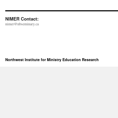
NIMER Contact:
nimer@nbseminary.ca
Northwest Institute for Ministry Education Research