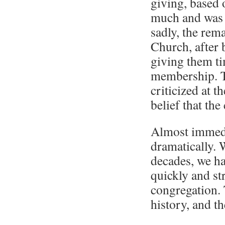
giving, based 
much and was 
sadly, the rem
Church, after 
giving them ti
membership. T
criticized at 
belief that th
Almost immedi
dramatically. 
decades, we ha
quickly and st
congregation. 
history, and t