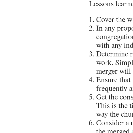
Lessons learn
Cover the wh
In any propo
congregation
with any in
Determine r
work. Simply
merger will
Ensure that 
frequently a
Get the cons
This is the 
way the chur
Consider a 
the merged c