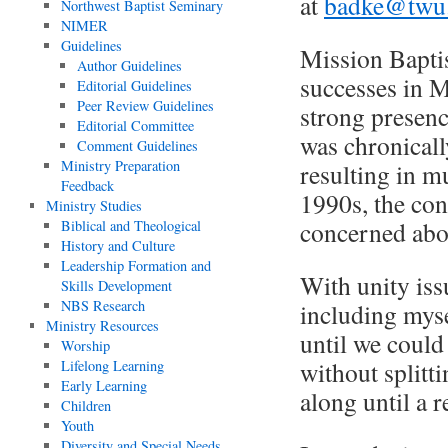
at
badke@twu
Northwest Baptist Seminary
NIMER
Guidelines
Mission Baptis
Author Guidelines
successes in M
Editorial Guidelines
Peer Review Guidelines
strong presenc
Editorial Committee
was chronicall
Comment Guidelines
Ministry Preparation
resulting in mu
Feedback
1990s, the co
Ministry Studies
concerned abou
Biblical and Theological
History and Culture
Leadership Formation and
With unity iss
Skills Development
NBS Research
including myse
Ministry Resources
until we could
Worship
without splitt
Lifelong Learning
Early Learning
along until a r
Children
Youth
Diversity and Special Needs