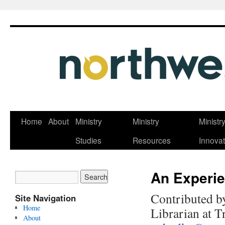
Skip
Home
About
Ministry
Ministry
Ministr
to
Studies
Resources
Innovat
content
An Experie
Contributed b
Site Navigation
Home
Librarian at T
About