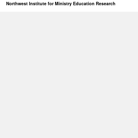
Northwest Institute for Ministry Education Research