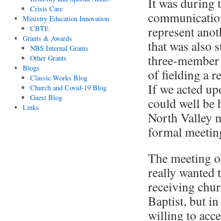
It was during 
Crisis Care
communication
Ministry Education Innovation
represent anot
CBTE
Grants & Awards
that was also 
NBS Internal Grants
three-member 
Other Grants
Blogs
of fielding a 
Classic Works Blog
If we acted up
Church and Covid-19 Blog
Guest Blog
could well be 
Links
North Valley 
formal meeting
The meeting o
really wanted 
receiving chur
Baptist, but in
willing to acc