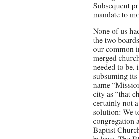
Subsequent pra
mandate to mo
None of us had
the two boards
our common in
merged church 
needed to be, 
subsuming its 
name “Mission
city as “that c
certainly not 
solution: We t
congregation 
Baptist Church
bylaws. The B