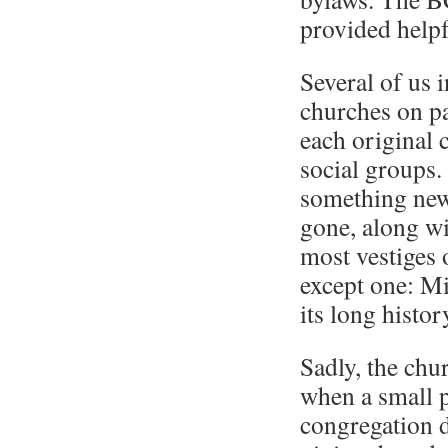
provided helpf
Several of us 
churches on p
each original 
social groups.
something new
gone, along wi
most vestiges 
except one: Mi
its long histor
Sadly, the chur
when a small p
congregation d