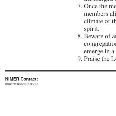
Once the mer
members ali
climate of t
spirit.
Beware of an
congregation
emerge in a
Praise the L
NIMER Contact:
nimer@nbseminary.ca