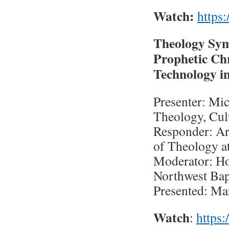
Watch:
https
Theology Sym
Prophetic Chr
Technology in
Presenter: Mic
Theology, Cul
Responder: Ar
of Theology a
Moderator: H
Northwest Bap
Presented: Ma
Watch
:
https