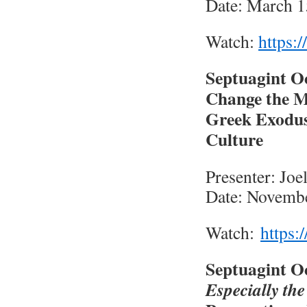
Date: March 1
Watch:
https:/
Septuagint O
Change the M
Greek Exodus 
Culture
Presenter: Jo
Date: Novembe
Watch:
https:
Septuagint O
Especially th