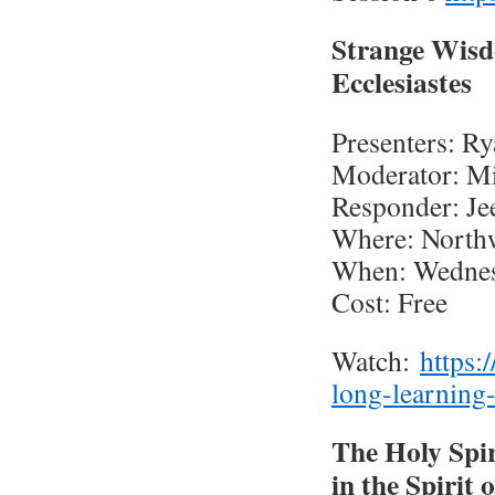
Strange Wisd
Ecclesiastes
Presenters: R
Moderator: Mi
Responder: J
Where: North
When: Wednesd
Cost: Free
Watch:
https:
long-learning
The Holy Spir
in the Spirit 