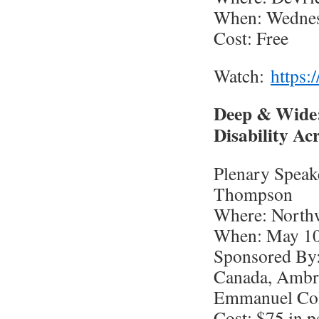
When: Wednesd
Cost: Free
Watch:
https:
Deep & Wide:
Disability A
Plenary Speake
Thompson
Where: Northw
When: May 10,
Sponsored By:
Canada, Ambro
Emmanuel Coll
Cost: $75 in p