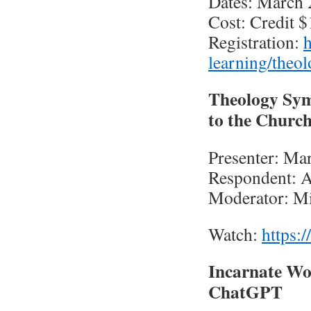
Dates: March 
Cost: Credit 
Registration:
h
learning/theol
Theology Sym
to the Churc
Presenter: Ma
Respondent: A
Moderator: Mi
Watch:
https
Incarnate Wor
ChatGPT