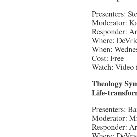
Presenters: St
Moderator: Ka
Responder: Ar
Where: DeVrie
When: Wednesd
Cost: Free
Watch: Video i
Theology Sym
Life-transfor
Presenters: B
Moderator: Mi
Responder: Ar
Where: DeVri