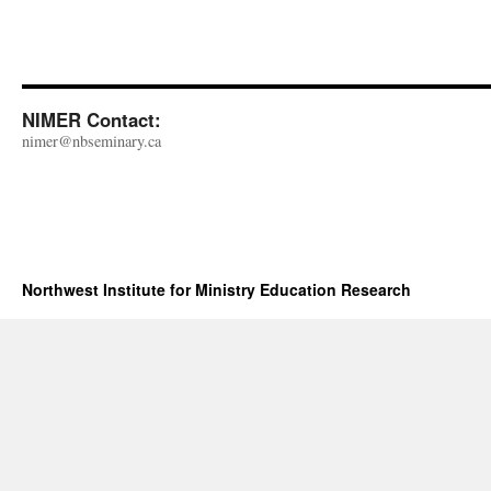
NIMER Contact:
nimer@nbseminary.ca
Northwest Institute for Ministry Education Research