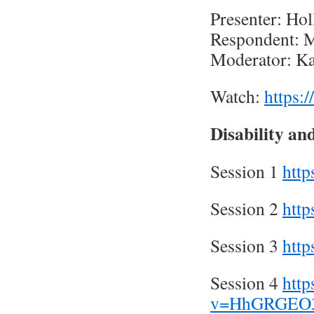
Presenter: Hol
Respondent: M
Moderator: Ka
Watch:
https
Disability an
Session 1
htt
Session 2
htt
Session 3
htt
Session 4
htt
v=HhGRGEO