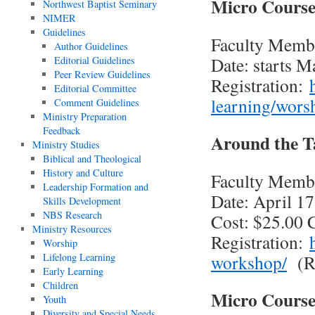
Micro Course
Northwest Baptist Seminary
NIMER
Guidelines
Faculty Memb
Author Guidelines
Date: starts M
Editorial Guidelines
Peer Review Guidelines
Registration:
Editorial Committee
learning/wors
Comment Guidelines
Ministry Preparation
Feedback
Around the T
Ministry Studies
Biblical and Theological
History and Culture
Faculty Memb
Leadership Formation and
Date: April 17
Skills Development
NBS Research
Cost: $25.00
Ministry Resources
Registration:
Worship
Lifelong Learning
workshop/
(Re
Early Learning
Children
Micro Course
Youth
Diversity and Special Needs