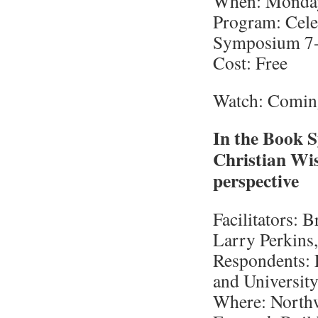
When: Monday,
Program: Celeb
Symposium 7
Cost: Free
Watch: Comin
In the Book 
Christian Wisd
perspective
Facilitators:
Larry Perkins
Respondents: 
and University
Where: Northw