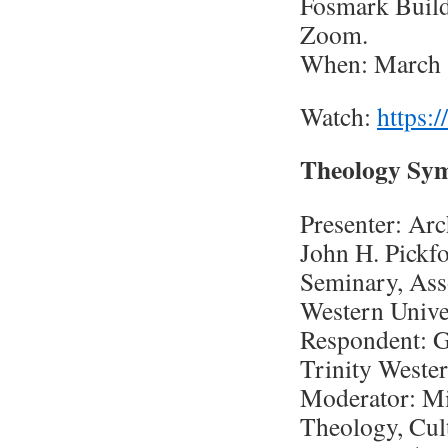
Fosmark Build
Zoom.
When: March 
Watch:
https:
Theology Sy
Presenter: Arc
John H. Pickf
Seminary, Ass
Western Unive
Respondent: G
Trinity Wester
Moderator: Mic
Theology, Cul