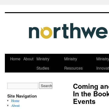
Skip
Home
About
Ministry
Ministry
Ministr
to
Studies
Resources
Innovat
content
Coming an
In the Boo
Site Navigation
Events
Home
About