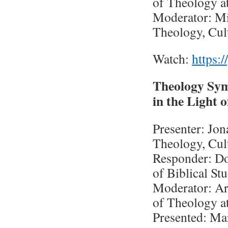
of Theology a
Moderator: Mic
Theology, Cul
Watch:
https:
Theology Sym
in the Light
Presenter: Jo
Theology, Cul
Responder: Do
of Biblical St
Moderator: Ar
of Theology a
Presented: Ma