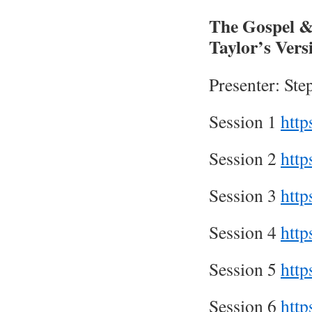
The Gospel &
Taylor’s Ver
Presenter: St
Session 1
htt
Session 2
htt
Session 3
htt
Session 4
htt
Session 5
htt
Session 6
htt