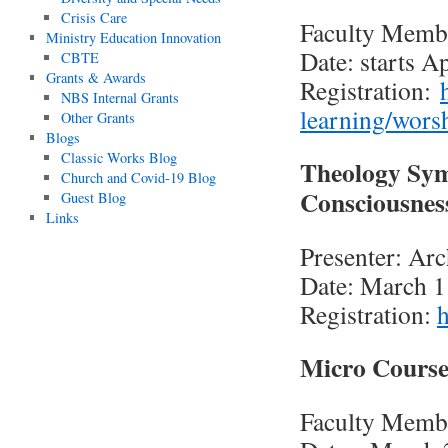
Crisis Care
Faculty Memb
Ministry Education Innovation
Date: starts A
CBTE
Grants & Awards
Registration:
NBS Internal Grants
learning/wors
Other Grants
Blogs
Classic Works Blog
Theology Sym
Church and Covid-19 Blog
Consciousnes
Guest Blog
Links
Presenter: Ar
Date: March 1
Registration:
h
Micro Course
Faculty Membe