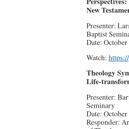
Perspectives
New Testame
Presenter: Lar
Baptist Semin
Date: October
Watch:
https:
Theology Sy
Life-transfor
Presenter: Bar
Seminary
Date: October
Responder: Ar