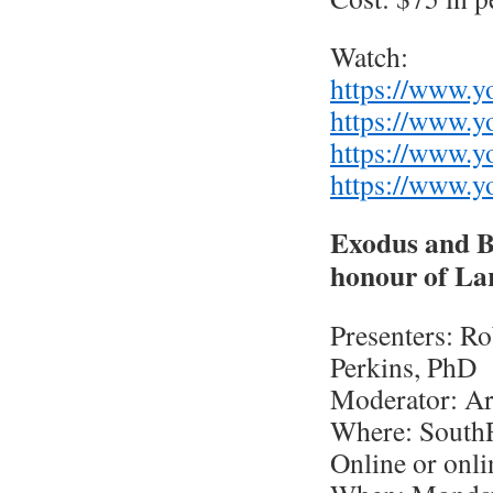
Watch:
https://www.
https://www.
https://www.
https://www.
Exodus and B
honour of La
Presenters: Ro
Perkins, PhD
Moderator: Ar
Where: South
Online or onli