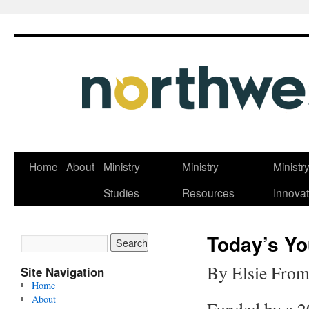
Skip
Home
About
Ministry
Ministry
Ministr
to
Studies
Resources
Innovat
content
Today’s Yo
By Elsie From
Site Navigation
Home
About