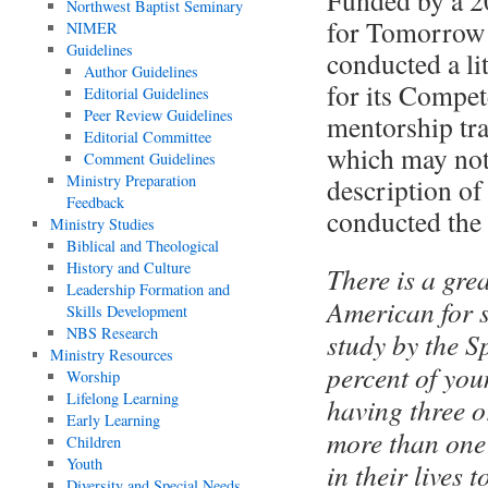
Funded by a 2
Northwest Baptist Seminary
for Tomorrow 
NIMER
Guidelines
conducted a li
Author Guidelines
for its Compe
Editorial Guidelines
Peer Review Guidelines
mentorship tra
Editorial Committee
which may not 
Comment Guidelines
Ministry Preparation
description of
Feedback
conducted the 
Ministry Studies
Biblical and Theological
History and Culture
There is a gre
Leadership Formation and
American for 
Skills Development
NBS Research
study by the S
Ministry Resources
percent of you
Worship
Lifelong Learning
having three o
Early Learning
more than one 
Children
Youth
in their lives 
Diversity and Special Needs