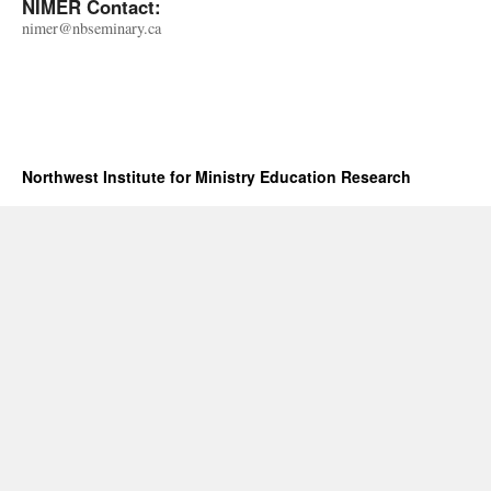
NIMER Contact:
nimer@nbseminary.ca
Northwest Institute for Ministry Education Research