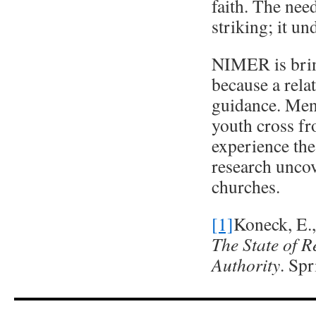
faith. The nee
striking; it un
NIMER is bring
because a rela
guidance. Men
youth cross f
experience the 
research uncov
churches.
[1]
Koneck, E.
The State of 
Authority
. Spr