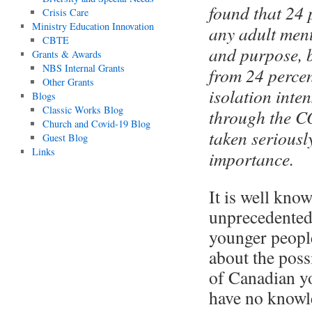
found that 24 
Crisis Care
Ministry Education Innovation
any adult ment
CBTE
and purpose, 
Grants & Awards
NBS Internal Grants
from 24 percen
Other Grants
isolation inte
Blogs
Classic Works Blog
through the C
Church and Covid-19 Blog
taken seriousl
Guest Blog
Links
importance.
It is well kno
unprecedented
younger people
about the poss
of Canadian yo
have no knowle