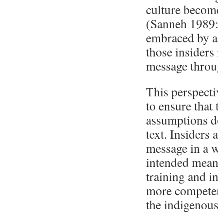
culture become
(Sanneh 1989:2
embraced by an
those insiders
message throu
This perspectiv
to ensure that
assumptions do
text. Insiders
message in a wa
intended meani
training and in
more competent
the indigenous