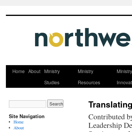
Skip
Home
About
Ministry
Ministry
Ministr
to
Studies
Resources
Innovat
content
Translatin
Contributed b
Site Navigation
Home
Leadership De
About