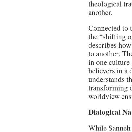
theological tra
another.
Connected to t
the “shifting 
describes how
to another. Th
in one culture
believers in a 
understands th
transforming 
worldview ens
Dialogical Na
While Sanneh p