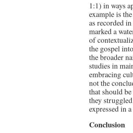
1:1) in ways a
example is the
as recorded in
marked a wate
of contextualiz
the gospel int
the broader na
studies in mai
embracing cult
not the conclu
that should be
they struggled
expressed in a
Conclusion