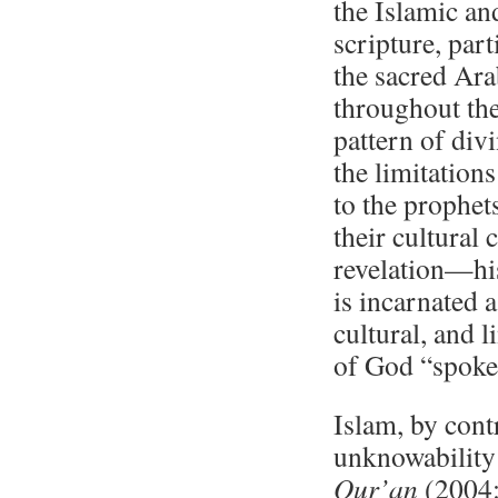
the Islamic and
scripture, part
the sacred Ara
throughout the
pattern of di
the limitation
to the prophet
their cultural 
revelation—hi
is incarnated 
cultural, and l
of God “spoken
Islam, by cont
unknowability 
Qur’an
(2004:i