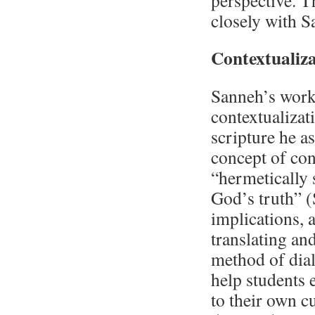
perspective. 
closely with 
Contextualiz
Sanneh’s work 
contextualizati
scripture he a
concept of cont
“hermetically 
God’s truth” (
implications, 
translating an
method of dial
help students 
to their own c