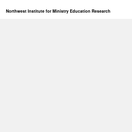
Northwest Institute for Ministry Education Research