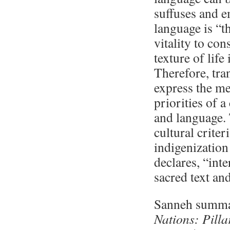
suffuses and e
language is “t
vitality to con
texture of life 
Therefore, tra
express the me
priorities of a
and language. 
cultural criter
indigenizatio
declares, “int
sacred text an
Sanneh summar
Nations: Pilla