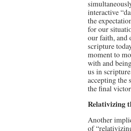
simultaneously
interactive “d
the expectation
for our situati
our faith, an
scripture today
moment to mom
with and bein
us in scripture
accepting the s
the final victo
Relativizing 
Another implica
of “relativizin