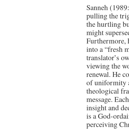
Sanneh (1989:5
pulling the tri
the hurtling bu
might supersede
Furthermore, h
into a “fresh
translator’s o
viewing the wo
renewal. He co
of uniformity a
theological fr
message. Each 
insight and de
is a God-ordai
perceiving Chr