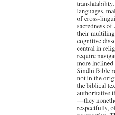
translatability
languages, mak
of cross-lingu
sacredness of 
their multilin
cognitive dis
central in reli
require naviga
more inclined 
Sindhi Bible ra
not in the ori
the biblical t
authoritative 
—they nonethel
respectfully, 