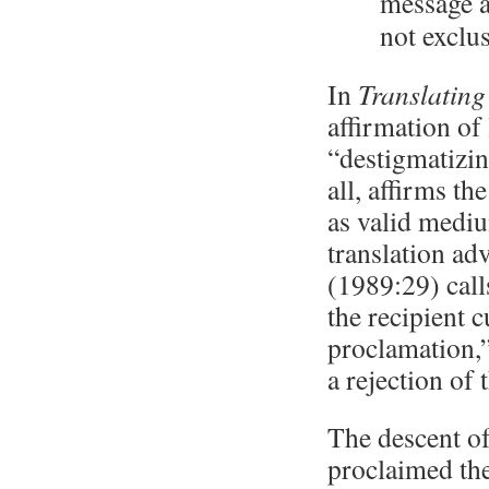
message a
not exclu
In
Translating
affirmation of
“destigmatizin
all, affirms t
as valid medi
translation ad
(1989:29) call
the recipient 
proclamation,”
a rejection of 
The descent of
proclaimed the