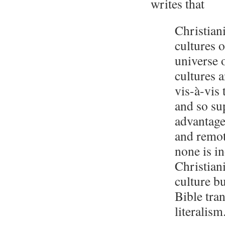
writes that
Christian
cultures o
universe 
cultures a
vis-à-vis
and so sup
advantage
and remote
none is i
Christian
culture bu
Bible tra
literalism