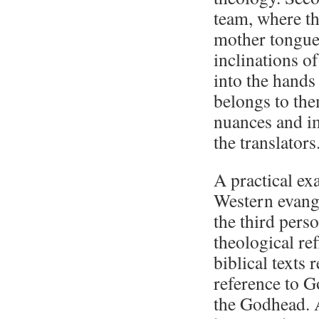
team, where th
mother tongue
inclinations of
into the hands
belongs to the
nuances and im
the translators
A practical exa
Western evange
the third pers
theological re
biblical texts 
reference to G
the Godhead. A