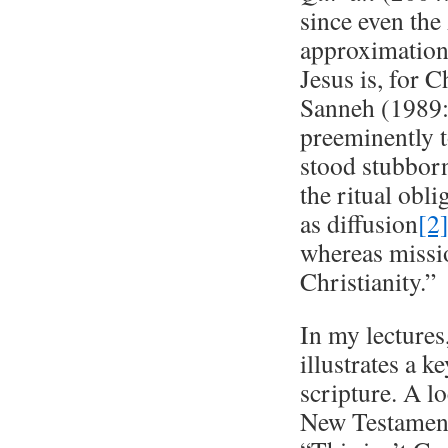
since even the
approximation
Jesus is, for 
Sanneh (1989:7
preeminently t
stood stubbornl
the ritual obl
as diffusion
[2
whereas missio
Christianity.”
In my lectures
illustrates a 
scripture. A lo
New Testament 