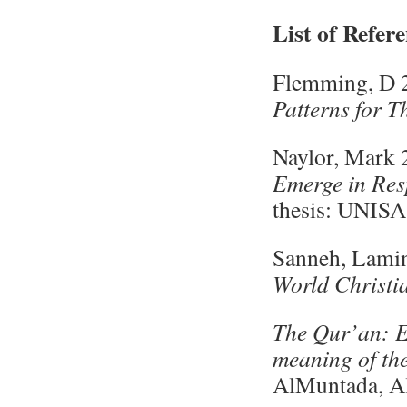
List of Refer
Flemming, D 
Patterns for 
Naylor, Mark
Emerge in Res
thesis: UNISA
Sanneh, Lami
World Christia
The Qur’an: 
meaning of th
AlMuntada, Al