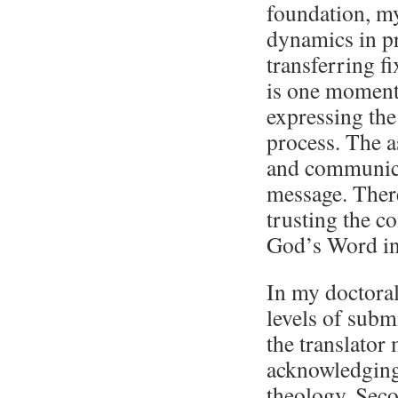
foundation, my
dynamics in pra
transferring fi
is one moment 
expressing the
process. The a
and communica
message. There
trusting the c
God’s Word in
In my doctoral
levels of submi
the translator 
acknowledging
theology. Seco