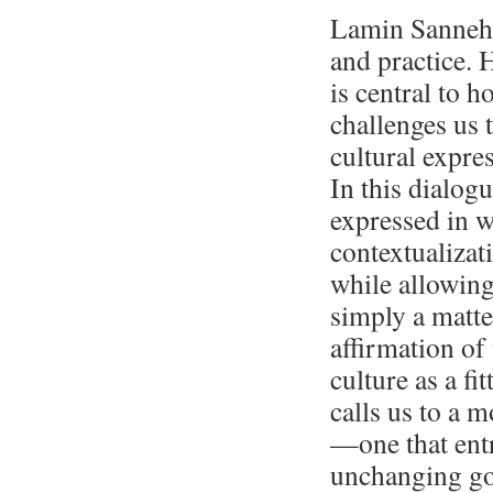
Lamin Sanneh’
and practice. H
is central to 
challenges us 
cultural expres
In this dialogu
expressed in w
contextualizat
while allowing 
simply a matte
affirmation of
culture as a fi
calls us to a 
—one that entr
unchanging go