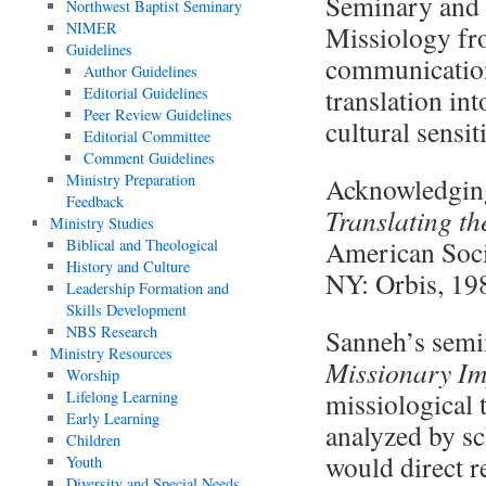
Seminary and 
Northwest Baptist Seminary
NIMER
Missiology fr
Guidelines
communication.
Author Guidelines
translation in
Editorial Guidelines
Peer Review Guidelines
cultural sensi
Editorial Committee
Comment Guidelines
Ministry Preparation
Acknowledging
Feedback
Translating t
Ministry Studies
American Soci
Biblical and Theological
History and Culture
NY: Orbis, 19
Leadership Formation and
Skills Development
NBS Research
Sanneh’s semi
Ministry Resources
Missionary Im
Worship
missiological 
Lifelong Learning
Early Learning
analyzed by sc
Children
would direct r
Youth
Diversity and Special Needs