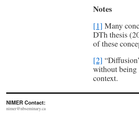
Notes
[1]
Many conce
DTh thesis (20
of these conce
[2]
“Diffusion”
without being 
context.
NIMER Contact:
nimer@nbseminary.ca