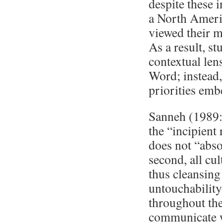
despite these 
a North Ameri
viewed their ma
As a result, s
contextual len
Word; instead,
priorities emb
Sanneh (1989:4
the “incipient
does not “abso
second, all cu
thus cleansing
untouchability
throughout the
communicate w