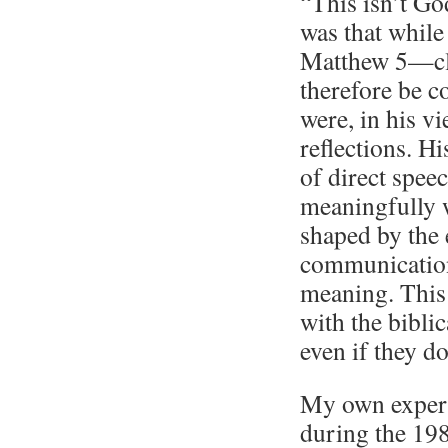
“This isn’t Go
was that while
Matthew 5—cle
therefore be c
were, in his v
reflections. Hi
of direct spee
meaningfully wi
shaped by the 
communication,
meaning. This 
with the bibli
even if they do
My own experi
during the 198