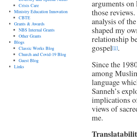
arguments on h
Crisis Care
those reviews.
Ministry Education Innovation
CBTE
analysis of th
Grants & Awards
shaped my own
NBS Internal Grants
Other Grants
relationship b
Blogs
gospel
.
[1]
Classic Works Blog
Church and Covid-19 Blog
Guest Blog
Since the 1980
Links
among Muslims 
language which
Sanneh’s explo
implications of
views of sacre
me.
Translatabili