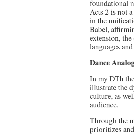
foundational m
Acts 2 is not 
in the unifica
Babel, affirmi
extension, the 
languages and 
Dance Analo
In my DTh the
illustrate the
culture, as wel
audience.
Through the mi
prioritizes an