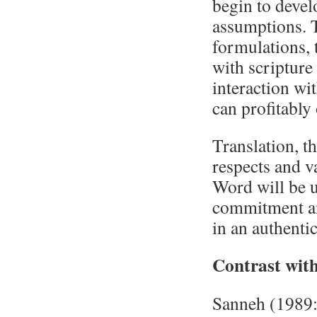
begin to devel
assumptions. 
formulations,
with scripture
interaction wi
can profitably
Translation, t
respects and v
Word will be u
commitment an
in an authenti
Contrast with
Sanneh (1989: