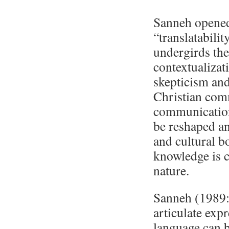
Sanneh opened 
“translatabili
undergirds th
contextualizat
skepticism and
Christian com
communication
be reshaped an
and cultural b
knowledge is c
nature.
Sanneh (1989:3
articulate expr
language can b