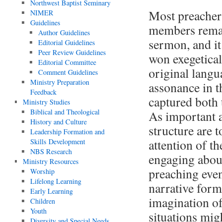
Northwest Baptist Seminary
Most preacher
NIMER
Guidelines
members remar
Author Guidelines
sermon, and it
Editorial Guidelines
Peer Review Guidelines
won exegetical
Editorial Committee
original langua
Comment Guidelines
Ministry Preparation
assonance in t
Feedback
captured both
Ministry Studies
Biblical and Theological
As important a
History and Culture
structure are 
Leadership Formation and
attention of t
Skills Development
NBS Research
engaging about
Ministry Resources
preaching event
Worship
Lifelong Learning
narrative form 
Early Learning
imagination of
Children
Youth
situations mig
Diversity and Special Needs