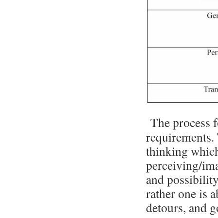
The process f
requirements. T
thinking whic
perceiving/ima
and possibility
rather one is a
detours, and g