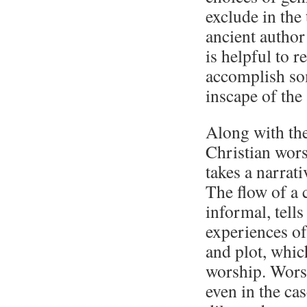
exclude in the 
ancient author
is helpful to 
accomplish som
inscape of the
Along with the 
Christian wors
takes a narrat
The flow of a 
informal, tells
experiences of
and plot, which
worship. Worsh
even in the ca