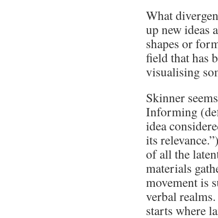
What divergent
up new ideas 
shapes or form
field that has
visualising so
Skinner seems 
Informing (def
idea considere
its relevance.”
of all the late
materials gath
movement is s
verbal realms.
starts where l