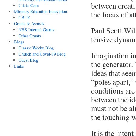
between creativ
Crisis Care
Ministry Education Innovation
the focus of at
CBTE
Grants & Awards
Paul Scott Wil
NBS Internal Grants
Other Grants
tensive dynami
Blogs
Classic Works Blog
Imagination in
Church and Covid-19 Blog
Guest Blog
the generator
Links
ideas that see
“poles apart,”
conditions are
between the id
must not be al
the touching w
It is the inten