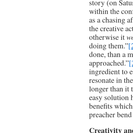
story (on Satu
within the conf
as a chasing a
the creative a
otherwise it
w
doing them.”
[
done, than a m
approached.”
[
ingredient to e
resonate in the
longer than it 
easy solution 
benefits which
preacher bend t
Creativity a