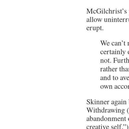
McGilchrist’s 
allow uninterr
erupt.
We can’t 
certainly 
not. Furth
rather tha
and to ave
own acco
Skinner again b
Withdrawing (
abandonment of
creative self.”)