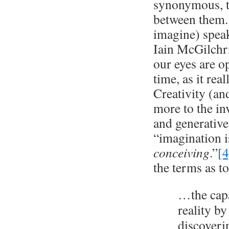
synonymous, th
between them. 
imagine) speak
Iain McGilchri
our eyes are o
time, as it rea
Creativity (an
more to the in
and generative
“imagination i
conceiving
.”
[4
the terms as to
…the capa
reality by
discoveri