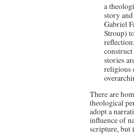
a theologi
story and
Gabriel F
Stroup) to
reflection
construct
stories ar
religious
overarchin
There are homi
theological per
adopt a narrat
influence of na
scripture, but