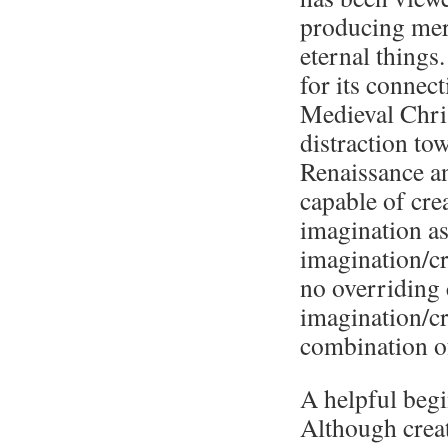
producing mere
eternal things
for its connec
Medieval Chris
distraction to
Renaissance a
capable of cre
imagination as
imagination/cr
no overriding 
imagination/cre
combination of
A helpful begi
Although creat