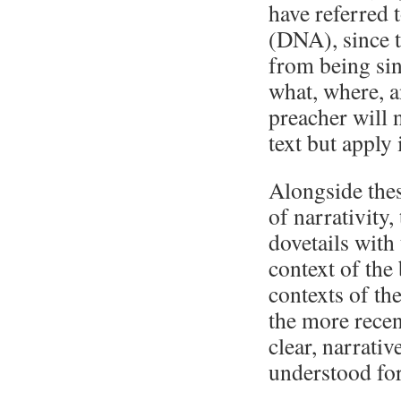
have referred 
(DNA), since 
from being sin
what, where, a
preacher will 
text but apply 
Alongside the
of narrativity,
dovetails with
context of the
contexts of th
the more recen
clear, narrativ
understood for