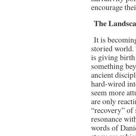
encourage thei
The Landscap
It is becomin
storied world.
is giving birt
something beyo
ancient discipl
hard-wired in
seem more attu
are only reacti
“recovery” of 
resonance with
words of Danie