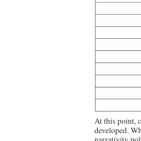
At this point, 
developed. Wha
narrativity pol