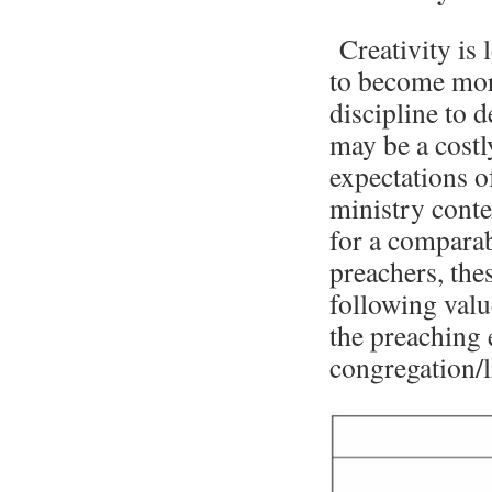
Creativity is
to become more
discipline to 
may be a costl
expectations o
ministry conte
for a comparabl
preachers, the
following valu
the preaching 
congregation/l