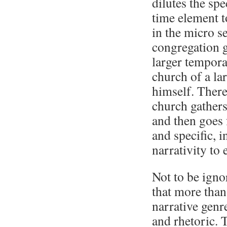
dilutes the spe
time element 
in the micro s
congregation g
larger tempora
church of a la
himself. There
church gathers
and then goes 
and specific, 
narrativity to
Not to be ignor
that more than 
narrative genr
and rhetoric. 