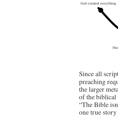
Since all scri
preaching requ
the larger met
of the biblica
“The Bible isn’
one true story 