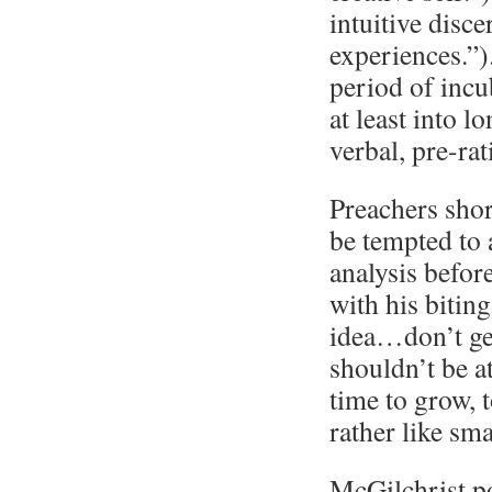
intuitive disc
experiences.”)
period of incub
at least into 
verbal, pre-ra
Preachers shor
be tempted to
analysis befor
with his biting
idea…don’t get
shouldn’t be a
time to grow, 
rather like sma
McGilchrist po