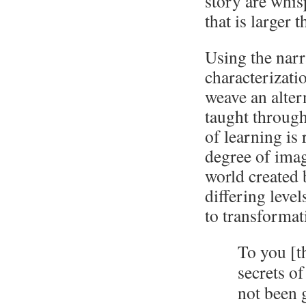
story are whisp
that is larger 
Using the narr
characterizatio
weave an alter
taught through
of learning is 
degree of imagi
world created 
differing leve
to transformat
To you [t
secrets o
not been 