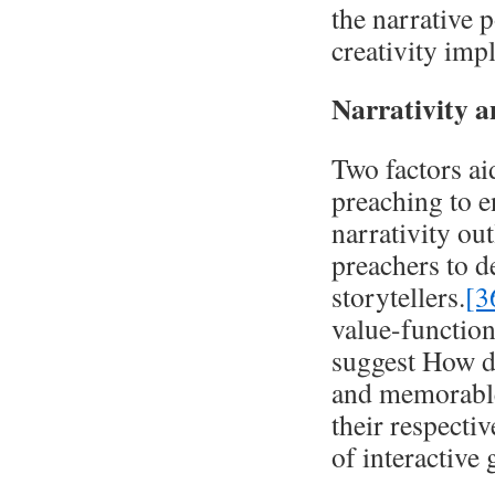
the narrative p
creativity impl
Narrativity 
Two factors aid
preaching to e
narrativity ou
preachers to d
storytellers.
[3
value-functions
suggest How d
and memorable
their respectiv
of interactive 