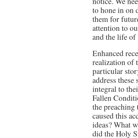
notice. We need
to hone in on 
them for futur
attention to ou
and the life of
Enhanced recep
realization of 
particular sto
address these s
integral to the
Fallen Conditi
the preaching
caused this acc
ideas? What wa
did the Holy S