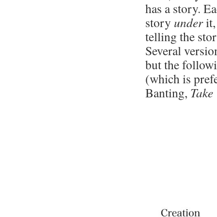
has a story. Ea
story
under
it
telling the st
Several versio
but the follow
(which is pref
Banting,
Take