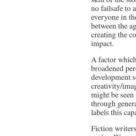
no failsafe to 
everyone in th
between the ag
creating the c
impact.
A factor which
broadened perc
development so
creativity/imag
might be seen 
through genera
labels this ca
Fiction writers