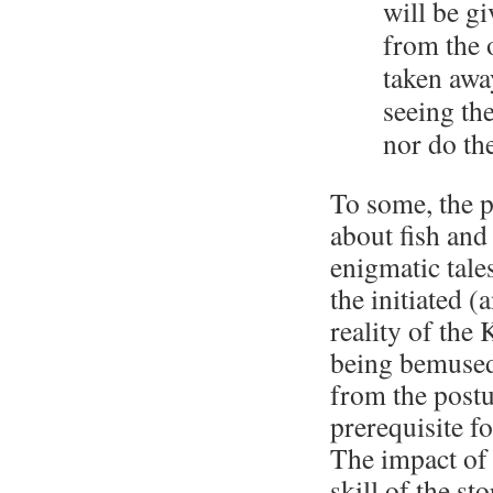
will be g
from the 
taken awa
seeing th
nor do th
To some, the p
about fish and
enigmatic tale
the initiated 
reality of the
being bemused
from the postu
prerequisite f
The impact of 
skill of the st