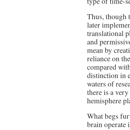
type of time-s
Thus, though t
later implement
translational 
and permissiv
mean by creati
reliance on th
compared with 
distinction in
waters of rese
there is a ver
hemisphere play
What begs furt
brain operate i