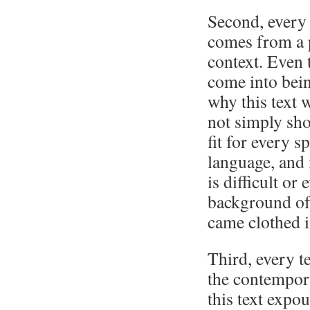
Second, every 
comes from a pa
context. Even 
come into being
why this text w
not simply sho
fit for every 
language, and 
is difficult or
background of 
came clothed i
Third, every t
the contempor
this text expo