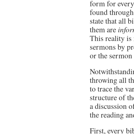
form for every
found througho
state that all
them are
info
This reality i
sermons by pre
or the sermon 
Notwithstandin
throwing all th
to trace the v
structure of t
a discussion o
the reading an
First, every bi