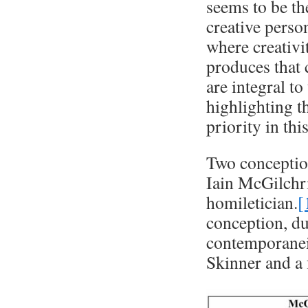
seems to be th
creative perso
where creativi
produces that 
are integral to
highlighting th
priority in thi
Two conception
Iain McGilchri
homiletician.
[
conception, du
contemporanei
Skinner and a 