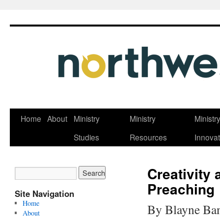
Skip
Home
About
Ministry
Ministry
Ministr
to
Studies
Resources
Innovat
content
Creativity 
Preaching
Site Navigation
Home
By Blayne Ba
About