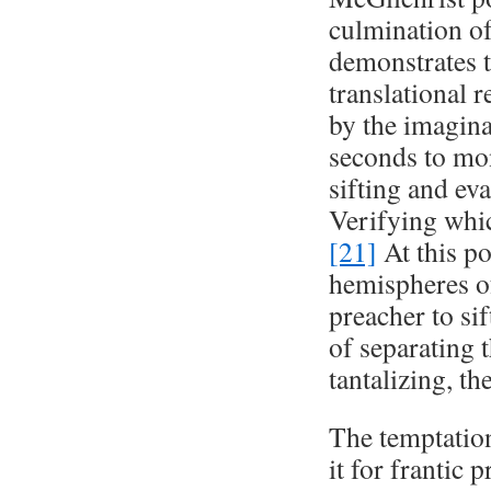
culmination of 
demonstrates t
translational 
by the imagina
seconds to mon
sifting and eva
Verifying which
[21]
At this po
hemispheres of 
preacher to si
of separating 
tantalizing, t
The temptation
it for frantic 