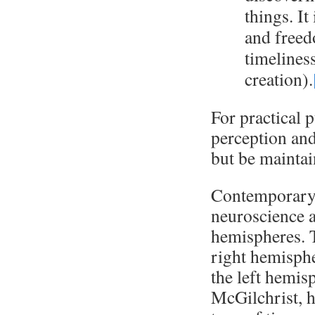
things. It
and freed
timelines
creation).
For practical p
perception and
but be maintai
Contemporary 
neuroscience a
hemispheres. 
right hemisphe
the left hemis
McGilchrist, h