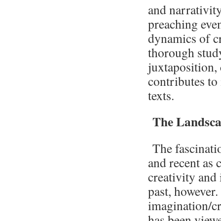
and narrativit
preaching even
dynamics of cr
thorough study
juxtaposition,
contributes to 
texts.
The Landscap
The fascinatio
and recent as
creativity and
past, however.
imagination/cr
has been viewe