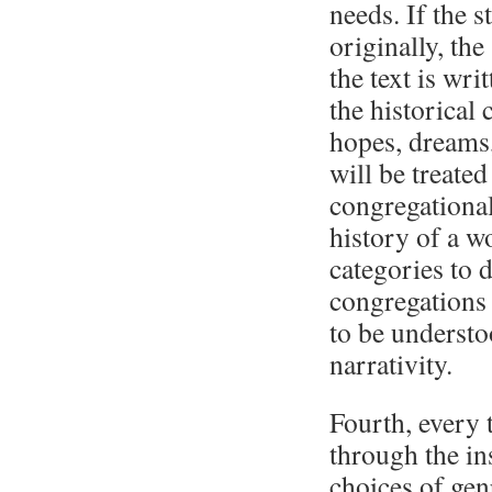
needs. If the s
originally, the
the text is wri
the historical
hopes, dreams,
will be treate
congregational
history of a w
categories to 
congregations 
to be underst
narrativity.
Fourth, every 
through the in
choices of gen