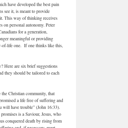
ich have developed the best pain
 see it, is meant to provide
it. This way of thinking receives
es on personal autonomy. Peter
Canadians for a generation,
 longer meaningful or providing
-of-life one. If one thinks like this,
? Here are six brief suggestions
nd they should be tailored to each
e the Christian community, that
promised a life free of suffering and
ou will have trouble” (John 16:33).
y promises is a Saviour, Jesus, who
sus conquered death by rising from
ffering and, if necessary, meet