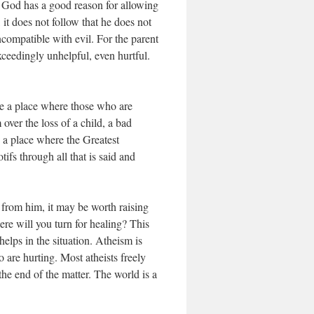
ul God has a good reason for allowing
 it does not follow that he does not
ncompatible with evil. For the parent
xceedingly unhelpful, even hurtful.
be a place where those who are
ver the loss of a child, a bad
e a place where the Greatest
s through all that is said and
 from him, it may be worth raising
re will you turn for healing? This
elps in the situation. Atheism is
 are hurting. Most atheists freely
 the end of the matter. The world is a