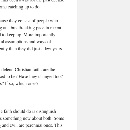
some catching up to do.
ecause they consist of people who
 at a breath-taking pace in recent
d to keep up. More importantly,
ural assumptions and ways of
ntly than they did just a few years
defend Christian faith: are the
 used to be? Have they changed too?
es? If so, which ones?
 faith should do is distinguish
 is something new about both. Some
and evil, are perennial ones. This