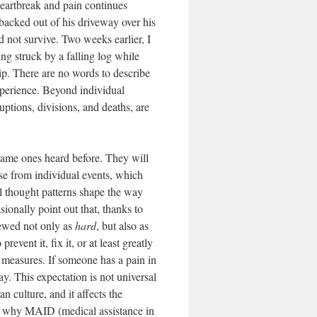
heartbreak and pain continues
backed out of his driveway over his
 not survive. Two weeks earlier, I
ing struck by a falling log while
ip. There are no words to describe
experience. Beyond individual
ruptions, divisions, and deaths, are
same ones heard before. They will
rise from individual events, which
l thought patterns shape the way
ionally point out that, thanks to
iewed not only as
hard
, but also as
event it, fix it, or at least greatly
y measures. If someone has a pain in
y. This expectation is not universal
n culture, and it affects the
for why MAID (medical assistance in