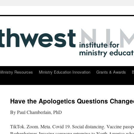
Ministry Resources
Ministry Education Innovation
Grants & Awards
B
Have the Apologetics Questions Chang
By Paul Chamberlain, PhD
TikTok. Zoom. Meta. Covid 19. Social distancing. Vaccine passpor
Barbenheimer. Imagine someone returning to North America who 