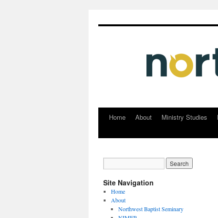
Home
About
Ministry Studies
Skip
to
content
Site Navigation
Home
About
Northwest Baptist Seminary
NIMER