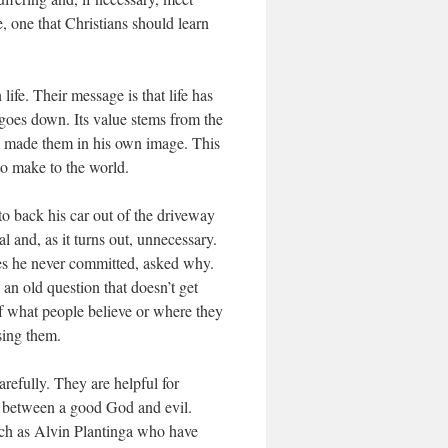
e, one that Christians should learn
life. Their message is that life has
 goes down. Its value stems from the
ho made them in his own image. This
 to make to the world.
to back his car out of the driveway
l and, as it turns out, unnecessary.
mes he never committed, asked why.
an old question that doesn’t get
 of what people believe or where they
sing them.
refully. They are helpful for
ty between a good God and evil.
uch as Alvin Plantinga who have