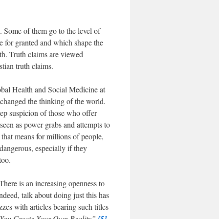
. Some of them go to the level of
ke for granted and which shape the
uth. Truth claims are viewed
tian truth claims.
obal Health and Social Medicine at
changed the thinking of the world.
eep suspicion of those who offer
e seen as power grabs and attempts to
 that means for millions of people,
 dangerous, especially if they
too.
 There is an increasing openness to
ndeed, talk about doing just this has
s with articles bearing such titles
You Create Your Own Reality”.
[5]