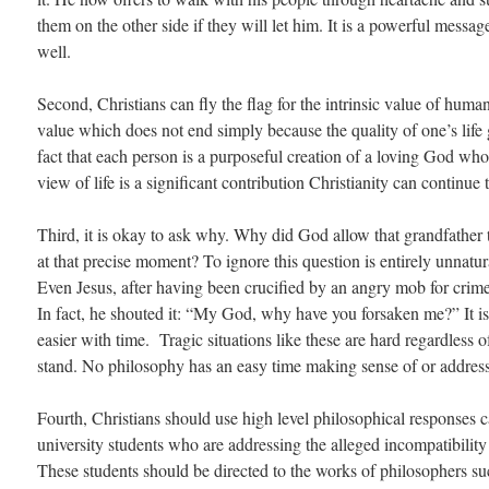
them on the other side if they will let him. It is a powerful messag
well.
Second, Christians can fly the flag for the intrinsic value of human 
value which does not end simply because the quality of one’s life
fact that each person is a purposeful creation of a loving God w
view of life is a significant contribution Christianity can continue
Third, it is okay to ask why. Why did God allow that grandfather 
at that precise moment? To ignore this question is entirely unnatura
Even Jesus, after having been crucified by an angry mob for cri
In fact, he shouted it: “My God, why have you forsaken me?” It is 
easier with time. Tragic situations like these are hard regardless
stand. No philosophy has an easy time making sense of or addres
Fourth, Christians should use high level philosophical responses ca
university students who are addressing the alleged incompatibili
These students should be directed to the works of philosophers s