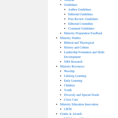
Guidelines
Author Guidelines
Editorial Guidelines
Peer Review Guidelines
Editorial Committee
Comment Guidelines
Ministry Preparation Feedback
Ministry Studies
Biblical and Theological
History and Culture
Leadership Formation and Skills
Development
NBS Research
Ministry Resources
Worship
Lifelong Learning
Early Learning
Children
Youth
Diversity and Special Needs
Crisis Care
Ministry Education Innovation
CBTE
Grants & Awards