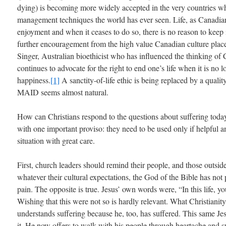
dying) is becoming more widely accepted in the very countries wh
management techniques the world has ever seen. Life, as Canadians
enjoyment and when it ceases to do so, there is no reason to keep 
further encouragement from the high value Canadian culture plac
Singer, Australian bioethicist who has influenced the thinking of 
continues to advocate for the right to end one’s life when it is no
happiness.
[1]
A sanctity-of-life ethic is being replaced by a quality
MAID seems almost natural.
How can Christians respond to the questions about suffering today
with one important proviso: they need to be used only if helpful a
situation with great care.
First, church leaders should remind their people, and those outsid
whatever their cultural expectations, the God of the Bible has not 
pain. The opposite is true. Jesus’ own words were, “In this life, y
Wishing that this were not so is hardly relevant. What Christianit
understands suffering because he, too, has suffered. This same Je
it. He now offers to walk with his people through heartache and su