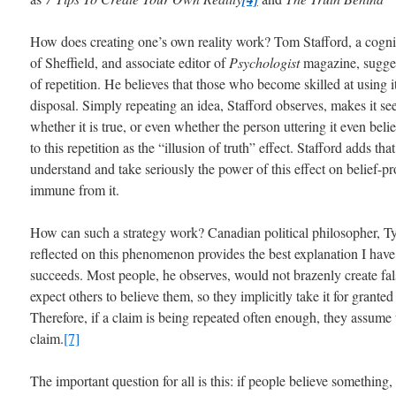
How does creating one’s own reality work? Tom Stafford, a cogniti
of Sheffield, and associate editor of
Psychologist
magazine, suggest
of repetition. He believes that those who become skilled at using it
disposal. Simply repeating an idea, Stafford observes, makes it se
whether it is true, or even whether the person uttering it even belie
to this repetition as the “illusion of truth” effect. Stafford adds th
understand and take seriously the power of this effect on belief-
immune from it.
How can such a strategy work? Canadian political philosopher, T
reflected on this phenomenon provides the best explanation I hav
succeeds. Most people, he observes, would not brazenly create fals
expect others to believe them, so they implicitly take it for granted
Therefore, if a claim is being repeated often enough, they assume 
claim.
[7]
The important question for all is this: if people believe something