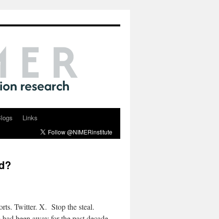
logs
Links
ed?
ts. Twitter. X. Stop the steal.
had been away for the past decade