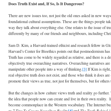
Does Truth Exist and, If So, Is It Dangerous?
There are new issues too, not just the old ones asked in new ways
foundational cultural assumptions. These are the things people ta
way they talk about everything else. One relates to the issue of tr
differently by many of our friends and neighbours, including Chris
Sam D. Kim, a Harvard-trained ethicist and research fellow in Gl
Harvard’s Center for Bioethics points out that postmodernism has 
Truth has come to be widely regarded as relative, and there is a d
objectively true overarching narratives. Overarching narratives ar
manipulate other people into a way of thinking.
[3]
If Kim is right,
real objective truth does not exist, and those who think it does are
promote their views as true, not just for themselves, but for others 
But the changes in how culture views truth and reality go further.
the idea that people now can create and live in their own reality. I
become commonplace in the Western vocabulary. The Internet buzze
as
7 Tips To Create Your Own Reality
[4]
and
The Truth Behind “