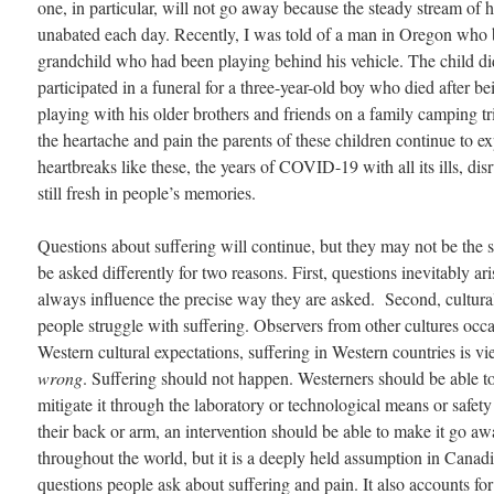
one, in particular, will not go away because the steady stream of 
unabated each day. Recently, I was told of a man in Oregon who 
grandchild who had been playing behind his vehicle. The child did
participated in a funeral for a three-year-old boy who died after be
playing with his older brothers and friends on a family camping tr
the heartache and pain the parents of these children continue to 
heartbreaks like these, the years of COVID-19 with all its ills, dis
still fresh in people’s memories.
Questions about suffering will continue, but they may not be the 
be asked differently for two reasons. First, questions inevitably a
always influence the precise way they are asked. Second, cultura
people struggle with suffering. Observers from other cultures occas
Western cultural expectations, suffering in Western countries is v
wrong
. Suffering should not happen. Westerners should be able to pr
mitigate it through the laboratory or technological means or safet
their back or arm, an intervention should be able to make it go awa
throughout the world, but it is a deeply held assumption in Canadia
questions people ask about suffering and pain. It also accounts 