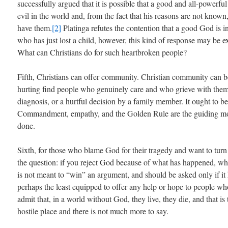
successfully argued that it is possible that a good and all-powerf
evil in the world and, from the fact that his reasons are not known,
have them.
[2]
Platinga refutes the contention that a good God is i
who has just lost a child, however, this kind of response may be e
What can Christians do for such heartbroken people?
Fifth, Christians can offer community. Christian community can 
hurting find people who genuinely care and who grieve with them o
diagnosis, or a hurtful decision by a family member. It ought to b
Commandment, empathy, and the Golden Rule are the guiding motif
done.
Sixth, for those who blame God for their tragedy and want to turn
the question: if you reject God because of what has happened, whe
is not meant to “win” an argument, and should be asked only if it h
perhaps the least equipped to offer any help or hope to people who
admit that, in a world without God, they live, they die, and that is
hostile place and there is not much more to say.