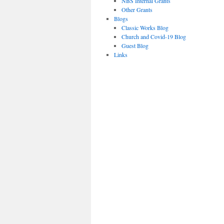
NBS Internal Grants
Other Grants
Blogs
Classic Works Blog
Church and Covid-19 Blog
Guest Blog
Links