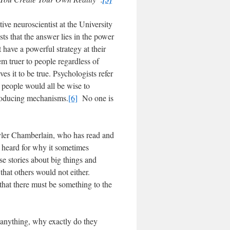
ve neuroscientist at the University
s that the answer lies in the power
 have a powerful strategy at their
em truer to people regardless of
ves it to be true. Psychologists refer
at people would all be wise to
producing mechanisms.
[6]
No one is
yler Chamberlain, who has read and
e heard for why it sometimes
e stories about big things and
 that others would not either.
that there must be something to the
, anything, why exactly do they