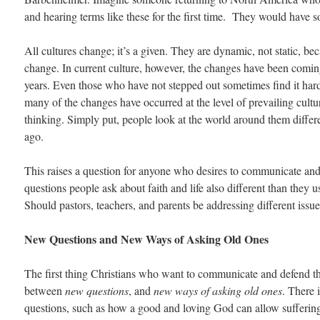
and hearing terms like these for the first time. They would have 
All cultures change; it’s a given. They are dynamic, not static, b
change. In current culture, however, the changes have been coming
years. Even those who have not stepped out sometimes find it har
many of the changes have occurred at the level of prevailing cult
thinking. Simply put, people look at the world around them differe
ago.
This raises a question for anyone who desires to communicate and 
questions people ask about faith and life also different than they
Should pastors, teachers, and parents be addressing different issu
New Questions and New Ways of Asking Old Ones
The first thing Christians who want to communicate and defend the
between
new questions
, and
new ways of asking old ones
. There
questions, such as how a good and loving God can allow suffering 