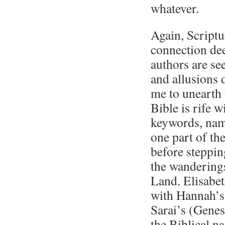
whatever.
Again, Scriptu
connection dee
authors are s
and allusions
me to unearth 
Bible is rife w
keywords, name
one part of the
before steppin
the wanderings
Land. Elisabet
with Hannah’s
Sarai’s (Genes
the Biblical na