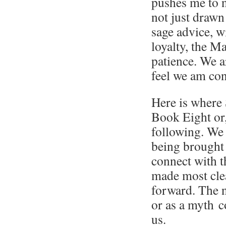
pushes me to n
not just drawn
sage advice, w
loyalty, the M
patience. We a
feel we am con
Here is where S
Book Eight or
following. We 
being brought
connect with t
made most clea
forward. The n
or as a myth 
us.