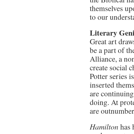
themselves upo
to our underst
Literary Geni
Great art draw
be a part of t
Alliance, a no
create social 
Potter series 
inserted themse
are continuing
doing. At prote
are outnumber
Hamilton
has h