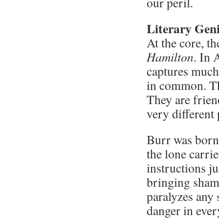
our peril.
Literary Gen
At the core, th
Hamilton
. In
captures much
in common. Th
They are frie
very different 
Burr was born 
the lone carrie
instructions ju
bringing shame
paralyzes any s
danger in ever