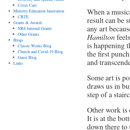
Crisis Care
When a musical
Ministry Education Innovation
CBTE
result can be 
Grants & Awards
any art becaus
NBS Internal Grants
Other Grants
Hamilton
feels
Blogs
is happening t
Classic Works Blog
Church and Covid-19 Blog
the first punc
Guest Blog
and transcende
Links
Some art is po
draws us in but
step of a stair
Other work is d
It is at the bot
down there to u