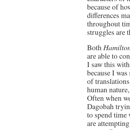
because of how
differences ma
throughout tim
struggles are 
Both
Hamilto
are able to co
I saw this wit
because I was
of translation
human nature, 
Often when we
Dagobah trying
to spend time 
are attempting