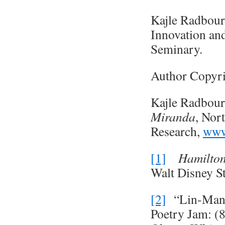
Kajle Radbour
Innovation an
Seminary.
Author Copyri
Kajle Radbour
Miranda
, Nor
Research,
www
[1]
Hamilto
Walt Disney S
[2]
“Lin-Manue
Poetry Jam: (8