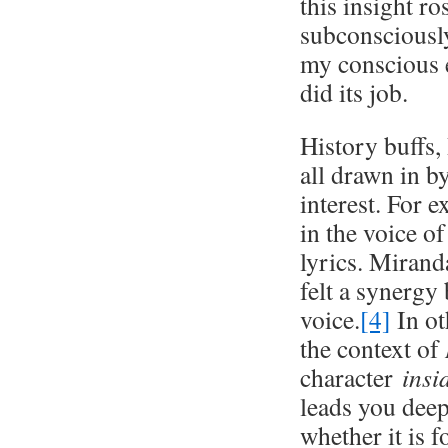
this insight ro
subconsciously
my conscious 
did its job.
History buffs,
all drawn in b
interest. For 
in the voice o
lyrics. Mirand
felt a synergy
voice.
[4]
In ot
the context of
character
ins
leads you deep
whether it is 