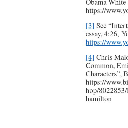
Obama White 
https://www
[3]
See “Inter
essay, 4:26, 
https://www
[4]
Chris Malo
Common, Emin
Characters”, 
https://www.bi
hop/8022853/
hamilton