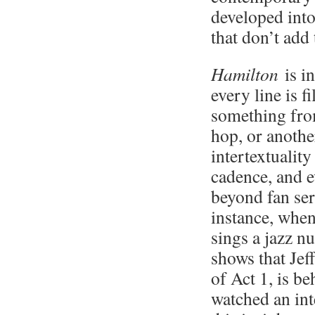
developed into
that don’t add
Hamilton
is i
every line is f
something fro
hop, or another
intertextualit
cadence, and e
beyond fan se
instance, when
sings a jazz n
shows that Jef
of Act 1, is be
watched an int