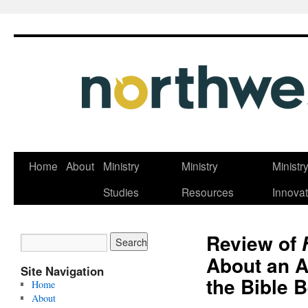
Skip
Home
About
Ministry
Ministry
Ministr
to
Studies
Resources
Innovat
content
Review of
About an A
Site Navigation
the Bible B
Home
About