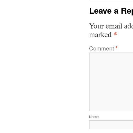
Leave a Re
Your email add
*
marked
Comment
*
Name