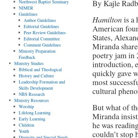
By Kajle Rad
Northwest Baptist Seminary
NIMER
Guidelines
Hamilton
is a
Author Guidelines
American found
Editorial Guidelines
Peer Review Guidelines
States, Alexan
Editorial Committee
Miranda shared
Comment Guidelines
Ministry Preparation
poetry jam in 
Feedback
introduction, e
Ministry Studies
Biblical and Theological
quickly gave 
History and Culture
most successfu
Leadership Formation and
Skills Development
cultural phen
NBS Research
Ministry Resources
But what of th
Worship
Lifelong Learning
Miranda insist
Early Learning
he was readin
Children
Youth
couldn’t stop h
Diversity and Special Needs