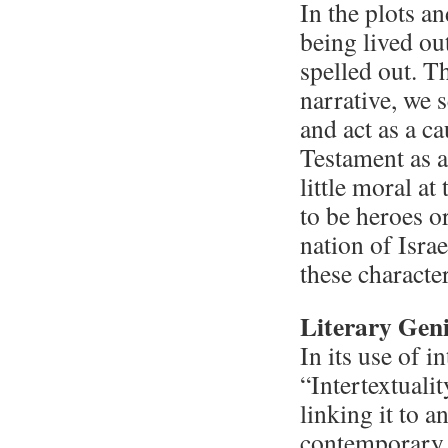
In the plots an
being lived ou
spelled out. T
narrative, we 
and act as a ca
Testament as a
little moral a
to be heroes o
nation of Israe
these character
Literary Geni
In its use of i
“Intertextualit
linking it to a
contemporary c