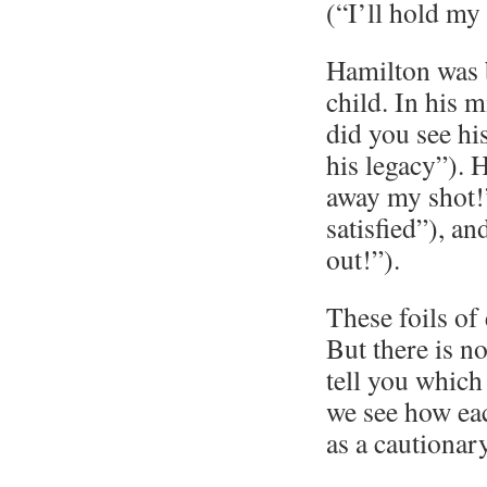
(“I’ll hold my
Hamilton was 
child. In his m
did you see hi
his legacy”). 
away my shot!”
satisfied”), an
out!”).
These foils of
But there is no
tell you which
we see how ea
as a cautionary