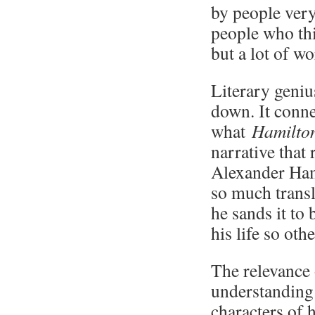
by people ver
people who thi
but a lot of wo
Literary genius
down. It conne
what
Hamilt
narrative that 
Alexander Hami
so much transl
he sands it to
his life so oth
The relevance
understanding 
characters of 