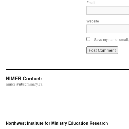
Email
Website
Save my name, email, a
NIMER Contact:
nimer@nbseminary.ca
Northwest Institute for Ministry Education Research