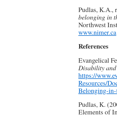
Pudlas, K.A., 
belonging in t
Northwest Inst
www.nimer.ca
References
Evangelical F
Disability and
https://www.ev
Resources/Doc
Belonging-in-
Pudlas, K. (2
Elements of In