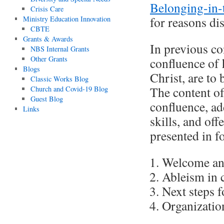
Belonging-in-
Crisis Care
for reasons di
Ministry Education Innovation
CBTE
Grants & Awards
In previous co
NBS Internal Grants
Other Grants
confluence of 
Blogs
Christ, are to 
Classic Works Blog
The content of
Church and Covid-19 Blog
Guest Blog
confluence, ad
Links
skills, and off
presented in fo
Welcome an
Ableism in 
Next steps 
Organizatio