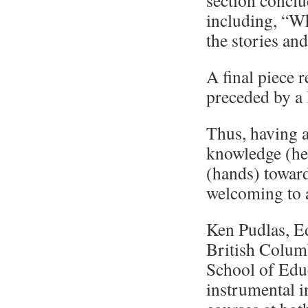
section conclud
including, “W
the stories and
A final piece 
preceded by a 
Thus, having a
knowledge (hea
(hands) towar
welcoming to a
Ken Pudlas, Ed
British Columb
School of Educ
instrumental i