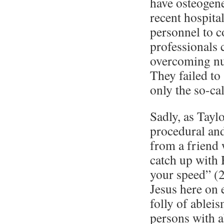
have osteogene
recent hospita
personnel to c
professionals c
overcoming num
They failed to
only the so-cal
Sadly, as Taylo
procedural and
from a friend 
catch up with 
your speed” (2
Jesus here on 
folly of ablei
persons with a