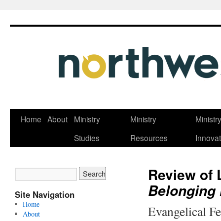
Skip
Home
About
Ministry
Ministry
Ministr
to
Studies
Resources
Innovat
content
Review of 
Belonging 
Site Navigation
Home
Evangelical F
About