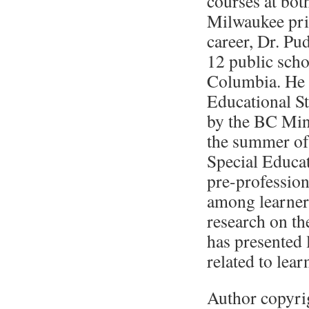
courses at bot
Milwaukee prio
career, Dr. Pu
12 public schoo
Columbia. He 
Educational S
by the BC Min
the summer of
Special Educa
pre-profession
among learners
research on th
has presented l
related to lear
Author copyri