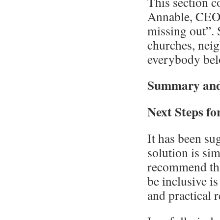
This section c
Annable, CEO 
missing out”. 
churches, neig
everybody bel
Summary and
Next Steps f
It has been su
solution is si
recommend this
be inclusive is
and practical 