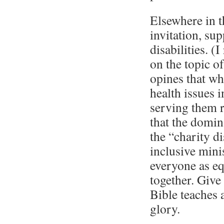
Elsewhere in t
invitation, sup
disabilities. 
on the topic o
opines that w
health issues i
serving them r
that the domin
the “charity d
inclusive mini
everyone as e
together. Give
Bible teaches a
glory.