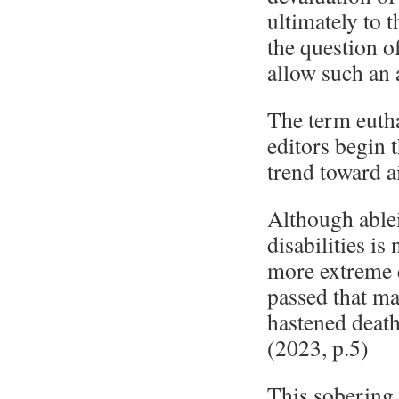
ultimately to 
the question o
allow such an a
The term eutha
editors begin 
trend toward a
Although ablei
disabilities i
more extreme 
passed that ma
hastened death 
(2023, p.5)
This sobering 