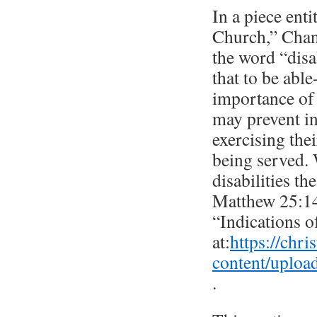
In a piece enti
Church,” Chant
the word “disab
that to be able
importance of 
may prevent in
exercising the
being served. 
disabilities th
Matthew 25:14-
“Indications o
at:
https://chri
content/uploa
.