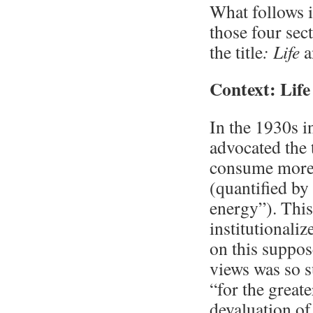
What follows i
those four sec
the title
: Life
a
Context: Lif
In the 1930s 
advocated the 
consume more r
(quantified by
energy”). This
institutionali
on this suppos
views was so s
“for the great
devaluation of