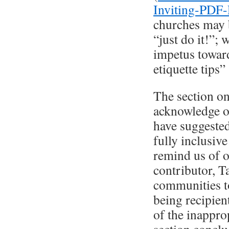
Inviting-PDF
churches may b
“just do it!”;
impetus toward
etiquette tips”
The section on
acknowledge o
have suggested
fully inclusive
remind us of o
contributor, T
communities to
being recipien
of the inappro