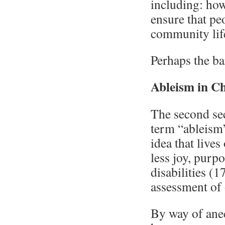
including: ho
ensure that pe
community lif
Perhaps the ba
Ableism in C
The second sec
term “ableism”
idea that lives
less joy, purpo
disabilities (
assessment of 
By way of anec