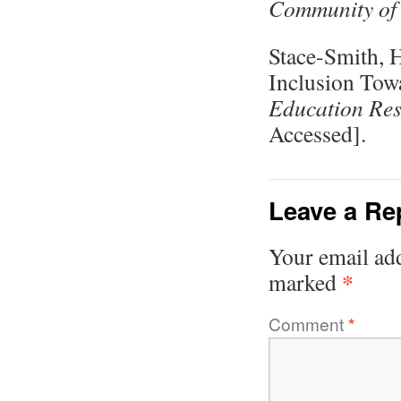
Community of 
Stace-Smith, 
Inclusion Tow
Education Re
Accessed].
Leave a Re
Your email add
*
marked
Comment
*