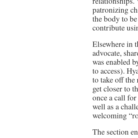
relationships.
patronizing cha
the body to be
contribute usin
Elsewhere in th
advocate, shar
was enabled by
to access). Hy
to take off the
get closer to 
once a call fo
well as a chall
welcoming “ro
The section en