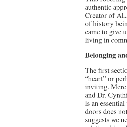
authentic appr
Creator of ALL
of history bei
came to give us
living in com
Belonging and
The first sect
“heart” or per
inviting. Mere
and Dr. Cynthi
is an essentia
doors does not
suggests we n