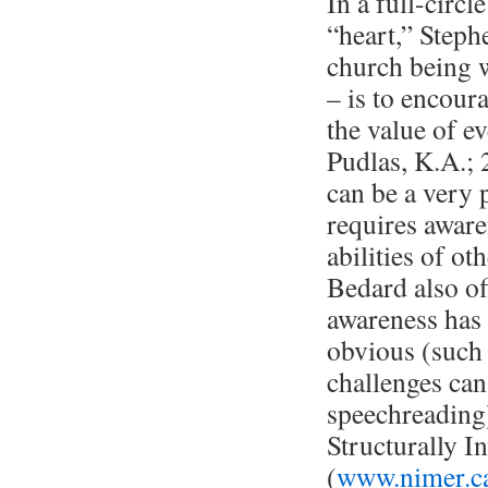
In a full-circ
“heart,” Stephe
church being w
– is to encour
the value of e
Pudlas, K.A.; 
can be a very p
requires aware
abilities of ot
Bedard also of
awareness has 
obvious (such
challenges can 
speechreading
Structurally I
(
www.nimer.ca