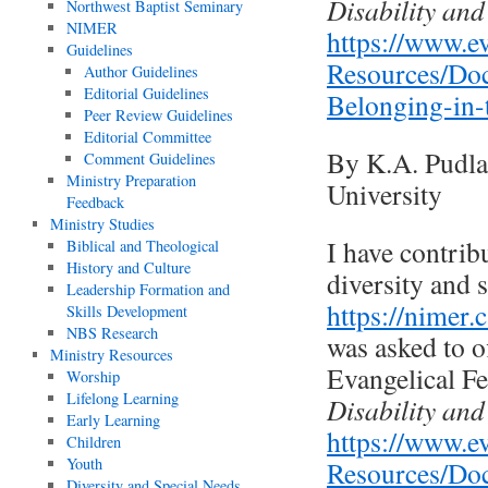
Disability and
Northwest Baptist Seminary
NIMER
https://www.ev
Guidelines
Resources/Doc
Author Guidelines
Editorial Guidelines
Belonging-in-
Peer Review Guidelines
Editorial Committee
By K.A. Pudla
Comment Guidelines
Ministry Preparation
University
Feedback
Ministry Studies
I have contrib
Biblical and Theological
History and Culture
diversity and 
Leadership Formation and
https://nimer.
Skills Development
NBS Research
was asked to o
Ministry Resources
Evangelical Fe
Worship
Lifelong Learning
Disability and
Early Learning
https://www.ev
Children
Youth
Resources/Doc
Diversity and Special Needs