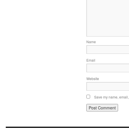
Name
Email
Website
Save my name, email, a