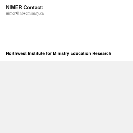
NIMER Contact:
nimer@nbseminary.ca
Northwest Institute for Ministry Education Research