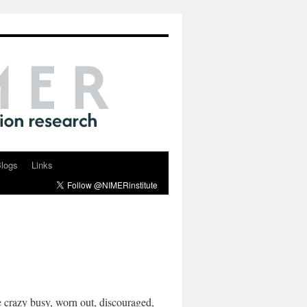
logs
Links
 crazy busy, worn out, discouraged,