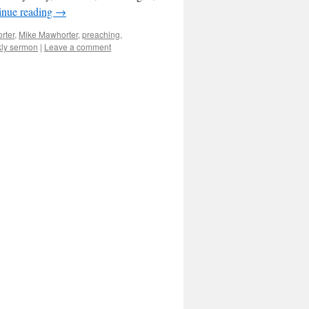
inue reading
→
rter
,
Mike Mawhorter
,
preaching
,
ly sermon
|
Leave a comment