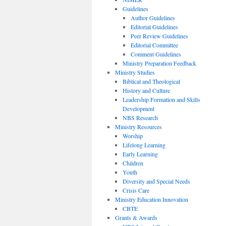
Guidelines
Author Guidelines
Editorial Guidelines
Peer Review Guidelines
Editorial Committee
Comment Guidelines
Ministry Preparation Feedback
Ministry Studies
Biblical and Theological
History and Culture
Leadership Formation and Skills
Development
NBS Research
Ministry Resources
Worship
Lifelong Learning
Early Learning
Children
Youth
Diversity and Special Needs
Crisis Care
Ministry Education Innovation
CBTE
Grants & Awards