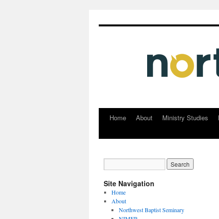
Home
About
Ministry Studies
Skip
to
content
Site Navigation
Home
About
Northwest Baptist Seminary
NIMER