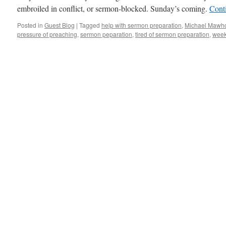
embroiled in conflict, or sermon-blocked. Sunday’s coming.
Cont
Posted in
Guest Blog
|
Tagged
help with sermon preparation
,
Michael Mawho
pressure of preaching
,
sermon peparation
,
tired of sermon preparation
,
week