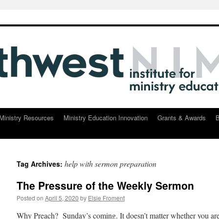
Ministry Resources
Ministry Education Innovation
Grants & Awards
B
help with sermon preparation
Tag Archives:
The Pressure of the Weekly Sermon
Posted on
April 5, 2020
by
Elsie Froment
Why Preach? Sunday’s coming. It doesn’t matter whether you are