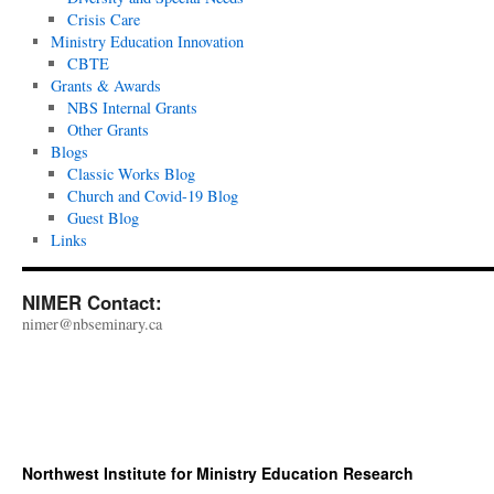
Crisis Care
Ministry Education Innovation
CBTE
Grants & Awards
NBS Internal Grants
Other Grants
Blogs
Classic Works Blog
Church and Covid-19 Blog
Guest Blog
Links
NIMER Contact:
nimer@nbseminary.ca
Northwest Institute for Ministry Education Research