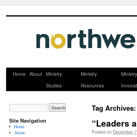
Skip
Home
About
Ministry
Ministry
Ministr
to
Studies
Resources
Innovat
content
Tag Archives
Site Navigation
“Leaders a
Home
Posted on
December 7
About