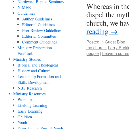
Northwest Baptist Seminary
Whereas in the
NIMER
dispel the myth
Guidelines
Author Guidelines
church, we hav
Editorial Guidelines
reading
→
Peer Review Guidelines
Editorial Committee
Posted in
Guest Blog
|
Comment Guidelines
the church
,
Larry Perki
Ministry Preparation
people
|
Leave a comm
Feedback
Ministry Studies
Biblical and Theological
History and Culture
Leadership Formation and
Skills Development
NBS Research
Ministry Resources
Worship
Lifelong Learning
Early Learning
Children
Youth
Diversity and Special Needs