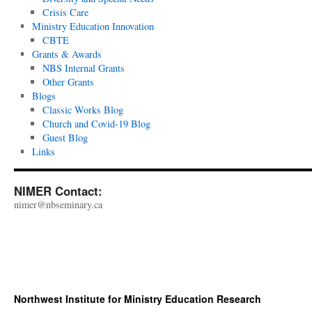
Crisis Care
Ministry Education Innovation
CBTE
Grants & Awards
NBS Internal Grants
Other Grants
Blogs
Classic Works Blog
Church and Covid-19 Blog
Guest Blog
Links
NIMER Contact:
nimer@nbseminary.ca
Northwest Institute for Ministry Education Research