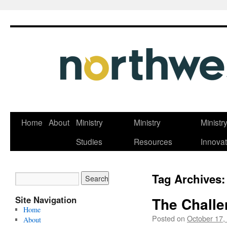
Skip
Home
About
Ministry
Ministry
Ministr
to
Studies
Resources
Innovat
content
Tag Archives
Site Navigation
The Challe
Home
Posted on
October 17,
About