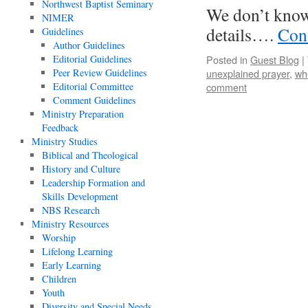
Northwest Baptist Seminary
We don’t know
NIMER
details….
Con
Guidelines
Author Guidelines
Editorial Guidelines
Posted in
Guest Blog
|
Peer Review Guidelines
unexplained prayer
,
wh
Editorial Committee
comment
Comment Guidelines
Ministry Preparation
Feedback
Ministry Studies
Biblical and Theological
History and Culture
Leadership Formation and
Skills Development
NBS Research
Ministry Resources
Worship
Lifelong Learning
Early Learning
Children
Youth
Diversity and Special Needs