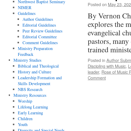
Northwest Baptist Seminary
Posted on
May 23, 20
NIMER
Guidelines
By Vernon Cha
Author Guidelines
explores the m
Editorial Guidelines
evangelical c
Peer Review Guidelines
Editorial Committee
pastors, many 
Comment Guidelines
trained minis
Ministry Preparation
Feedback
Posted in
Author Subm
Ministry Studies
Discipling with Music
,
L
Biblical and Theological
leader
,
Rose of Music 
History and Culture
Comment
Leadership Formation and
Skills Development
NBS Research
Ministry Resources
Worship
Lifelong Learning
Early Learning
Children
Youth
Diversity and Special Needs