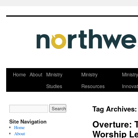
Skip
Home
About
Ministry
Ministry
Ministr
to
Studies
Resources
Innovat
content
Tag Archives
Site Navigation
Overture: 
Home
Worship L
About