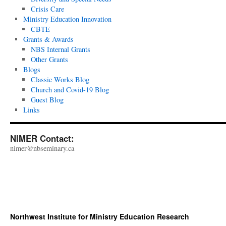
Crisis Care
Ministry Education Innovation
CBTE
Grants & Awards
NBS Internal Grants
Other Grants
Blogs
Classic Works Blog
Church and Covid-19 Blog
Guest Blog
Links
NIMER Contact:
nimer@nbseminary.ca
Northwest Institute for Ministry Education Research