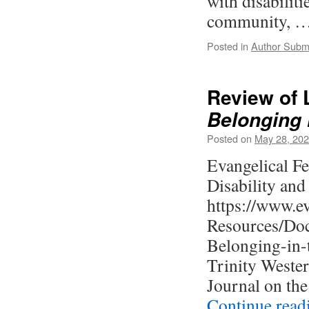
with disabiliti
community, 
Posted in
Author Subm
Review of 
Belonging 
Posted on
May 28, 20
Evangelical Fe
Disability and
https://www.ev
Resources/Doc
Belonging-in-
Trinity Weste
Journal on the
Continue rea