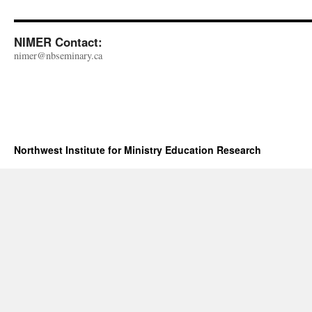
NIMER Contact:
nimer@nbseminary.ca
Northwest Institute for Ministry Education Research