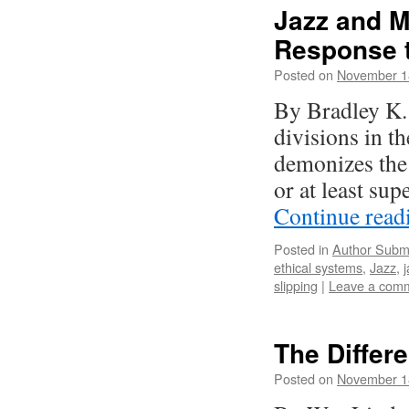
Jazz and M
Response 
Posted on
November 1
By Bradley K. 
divisions in t
demonizes the 
or at least su
Continue rea
Posted in
Author Subm
ethical systems
,
Jazz
,
slipping
|
Leave a com
The Differ
Posted on
November 1