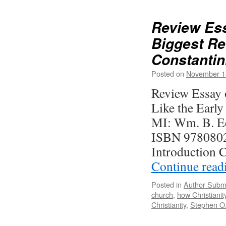
the
Heart
Review Ess
of
Biggest Re
Romans
A
Constantin
Deep
Dive
Posted on
November 1
into
Review Essay o
Paul’s
Greates
Like the Early
,
Letter
MI: Wm. B. Ee
2023
ISBN 9780802
Introduction C
Continue rea
Posted in
Author Subm
church
,
how Christianit
Christianity
,
Stephen O.