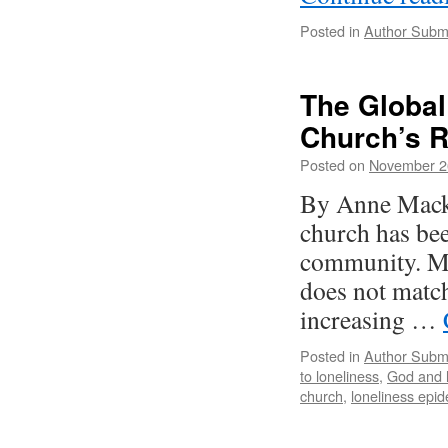
Posted in
Author Subm
The Global
Church’s 
Posted on
November 2
By Anne Macki
church has bee
community. Mor
does not match
increasing …
Posted in
Author Subm
to loneliness
,
God and l
church
,
loneliness epi