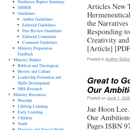
Northwest Baptist Seminary
Articles New 
NIMER
Hermeneutical
Guidelines
Author Guidelines
the Narratives
Editorial Guidelines
Responding to 
Peer Review Guidelines
Editorial Committee
Creativity and
Comment Guidelines
[Article] [P
Ministry Preparation
Feedback
Posted in
Author Subm
Ministry Studies
Biblical and Theological
History and Culture
Leadership Formation and
Great to G
Skills Development
Our Ambit
NBS Research
Ministry Resources
Posted on
June 1, 202
Worship
Lifelong Learning
Jae Hoon Lee.
Early Learning
Our Ambitions.
Children
Youth
Pages ISBN 9
Diversity and Special Needs