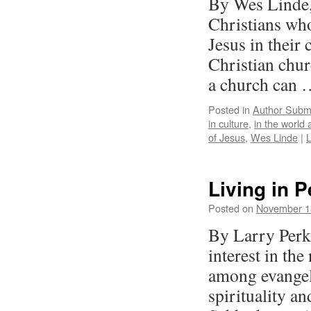
By Wes Linde,
Christians who
Jesus in their
Christian chur
a church can
Posted in
Author Subm
in culture
,
in the world a
of Jesus
,
Wes Linde
|
Living in P
Posted on
November 1
By Larry Perki
interest in the
among evangel
spirituality a