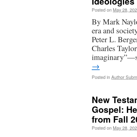
Ideologies
Posted on
May 28, 20
By Mark Naylor
era and societ
Peter L. Berger
Charles Taylor
imaginary”—s
→
Posted in
Author Subm
New Testa
Gospel: He
from Fall 2
Posted on
May 28, 20