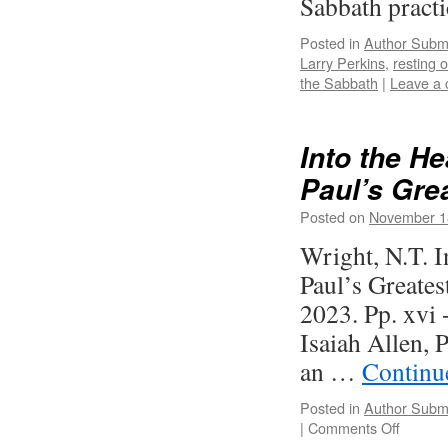
Sabbath practi
Posted in
Author Subm
Larry Perkins
,
resting 
the Sabbath
|
Leave a
Into the H
Paul’s Grea
Posted on
November 1
Wright, N.T. 
Paul’s Greate
2023. Pp. xvi
Isaiah Allen, 
an …
Continu
Posted in
Author Subm
on
|
Comments Off
Into