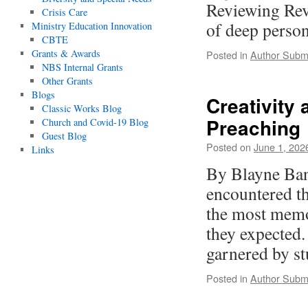
Reviewing Rev
Crisis Care
of deep perso
Ministry Education Innovation
CBTE
Grants & Awards
Posted in
Author Subm
NBS Internal Grants
Other Grants
Blogs
Creativity 
Classic Works Blog
Preaching
Church and Covid-19 Blog
Guest Blog
Posted on
June 1, 202
Links
By Blayne Ban
encountered t
the most memor
they expected.
garnered by 
Posted in
Author Subm