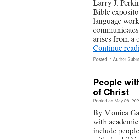
Larry J. Perki
Bible exposito
language works
communicates 
arises from a
Continue rea
Posted in
Author Subm
People with
of Christ
Posted on
May 28, 20
By Monica Gar
with academic 
include people