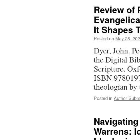
Review of 
Evangelica
It Shapes 
Posted on
May 28, 20
Dyer, John. Pe
the Digital Bi
Scripture. Oxf
ISBN 9780197
theologian by
Posted in
Author Subm
Navigating
Warrens: I