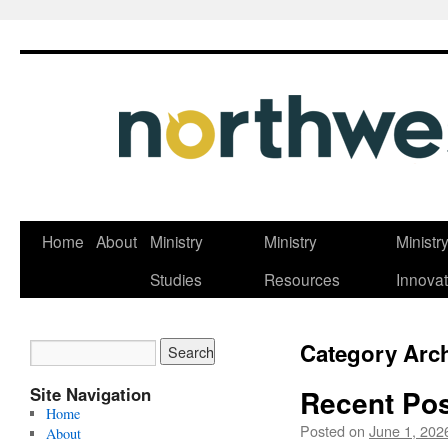
Skip
Home
About
Ministry
Ministry
Ministr
to
Studies
Resources
Innovat
content
Category Arc
Site Navigation
Recent Pos
Home
Posted on
June 1, 202
About