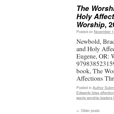
The Worshi
Holy Affec
, 
Worship
Posted on
November 1
Newbold, Brad
and Holy Affe
Eugene, OR: W
979838523159
book, The Wor
Affections T
Posted in
Author Subm
Edwards false affectio
wants worship leaders 
←
Older posts