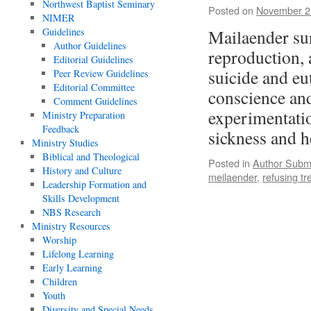
Northwest Baptist Seminary
Posted on
November 2
NIMER
Guidelines
Mailaender sur
Author Guidelines
reproduction, 
Editorial Guidelines
suicide and eu
Peer Review Guidelines
Editorial Committee
conscience an
Comment Guidelines
experimentatio
Ministry Preparation
Feedback
sickness and 
Ministry Studies
Biblical and Theological
Posted in
Author Subm
History and Culture
meilaender
,
refusing t
Leadership Formation and
Skills Development
NBS Research
Ministry Resources
Worship
Lifelong Learning
Early Learning
Children
Youth
Diversity and Special Needs