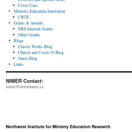
Crisis Care
Ministry Education Innovation
CBTE
Grants & Awards
NBS Internal Grants
Other Grants
Blogs
Classic Works Blog
Church and Covid-19 Blog
Guest Blog
Links
NIMER Contact:
nimer@nbseminary.ca
Northwest Institute for Ministry Education Research