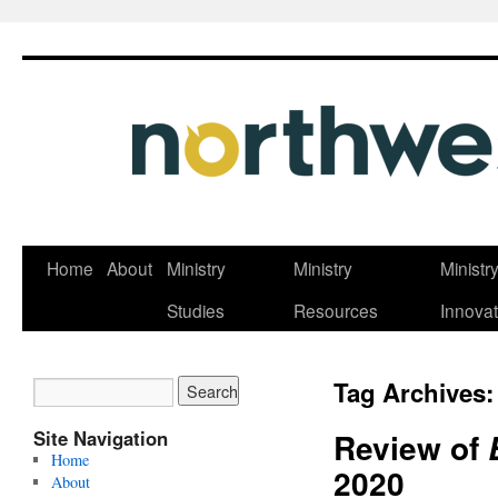
Skip
Home
About
Ministry
Ministry
Ministr
to
Studies
Resources
Innovat
content
Tag Archives
Site Navigation
Review of
Home
2020
About