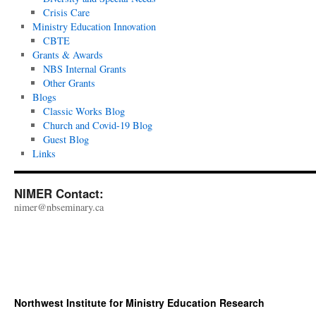
Crisis Care
Ministry Education Innovation
CBTE
Grants & Awards
NBS Internal Grants
Other Grants
Blogs
Classic Works Blog
Church and Covid-19 Blog
Guest Blog
Links
NIMER Contact:
nimer@nbseminary.ca
Northwest Institute for Ministry Education Research