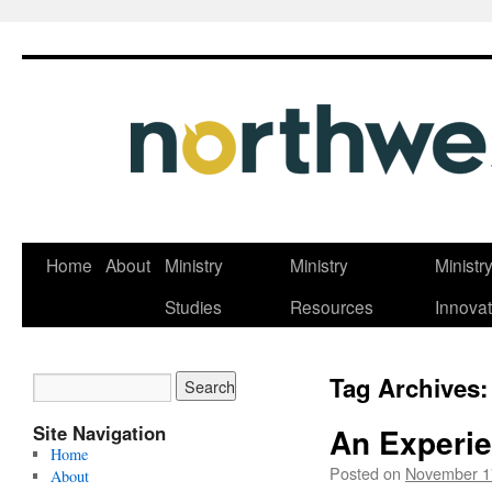
Skip
Home
About
Ministry
Ministry
Ministr
to
Studies
Resources
Innovat
content
Tag Archives
Site Navigation
An Experie
Home
Posted on
November 1
About