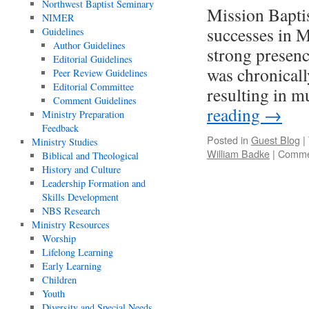
Northwest Baptist Seminary
Mission Baptis
NIMER
successes in M
Guidelines
Author Guidelines
strong presenc
Editorial Guidelines
was chronicall
Peer Review Guidelines
Editorial Committee
resulting in mu
Comment Guidelines
reading
→
Ministry Preparation
Feedback
Posted in
Guest Blog
|
Ministry Studies
William Badke
|
Comme
Biblical and Theological
History and Culture
Leadership Formation and
Skills Development
NBS Research
Ministry Resources
Worship
Lifelong Learning
Early Learning
Children
Youth
Diversity and Special Needs