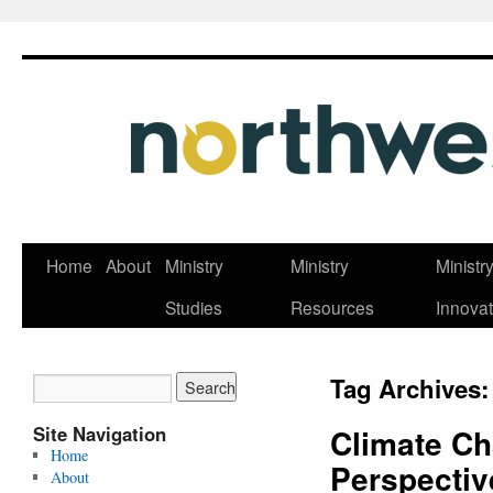
Skip
Home
About
Ministry
Ministry
Ministr
to
Studies
Resources
Innovat
content
Tag Archives
Site Navigation
Climate Ch
Home
Perspectiv
About