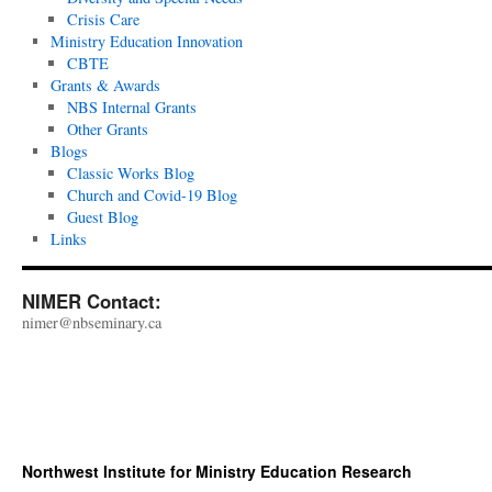
Crisis Care
Ministry Education Innovation
CBTE
Grants & Awards
NBS Internal Grants
Other Grants
Blogs
Classic Works Blog
Church and Covid-19 Blog
Guest Blog
Links
NIMER Contact:
nimer@nbseminary.ca
Northwest Institute for Ministry Education Research