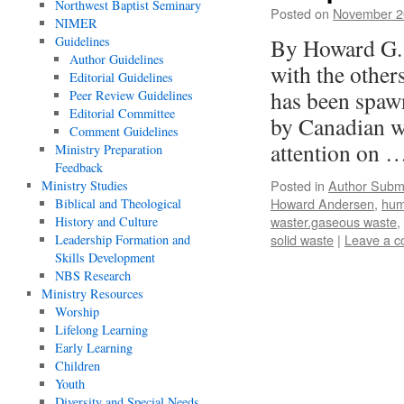
Northwest Baptist Seminary
Posted on
November 2
NIMER
Guidelines
By Howard G. 
Author Guidelines
with the other
Editorial Guidelines
has been spaw
Peer Review Guidelines
Editorial Committee
by Canadian w
Comment Guidelines
attention on 
Ministry Preparation
Feedback
Posted in
Author Subm
Ministry Studies
Howard Andersen
,
hum
Biblical and Theological
waster.gaseous waste
,
History and Culture
solid waste
|
Leave a 
Leadership Formation and
Skills Development
NBS Research
Ministry Resources
Worship
Lifelong Learning
Early Learning
Children
Youth
Diversity and Special Needs