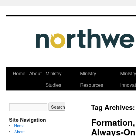
Skip
Home
About
Ministry
Ministry
Ministr
to
Studies
Resources
Innovat
content
Tag Archives
Site Navigation
Formation,
Home
Always-On
About