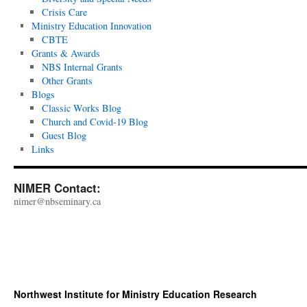
Crisis Care
Ministry Education Innovation
CBTE
Grants & Awards
NBS Internal Grants
Other Grants
Blogs
Classic Works Blog
Church and Covid-19 Blog
Guest Blog
Links
NIMER Contact:
nimer@nbseminary.ca
Northwest Institute for Ministry Education Research