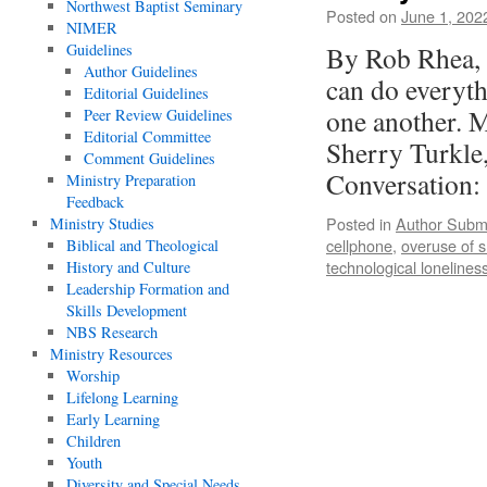
Northwest Baptist Seminary
Posted on
June 1, 202
NIMER
Guidelines
By Rob Rhea, 
Author Guidelines
can do everyth
Editorial Guidelines
one another. M
Peer Review Guidelines
Editorial Committee
Sherry Turkle,
Comment Guidelines
Conversation
Ministry Preparation
Feedback
Posted in
Author Subm
Ministry Studies
cellphone
,
overuse of 
Biblical and Theological
technological lonelines
History and Culture
Leadership Formation and
Skills Development
NBS Research
Ministry Resources
Worship
Lifelong Learning
Early Learning
Children
Youth
Diversity and Special Needs