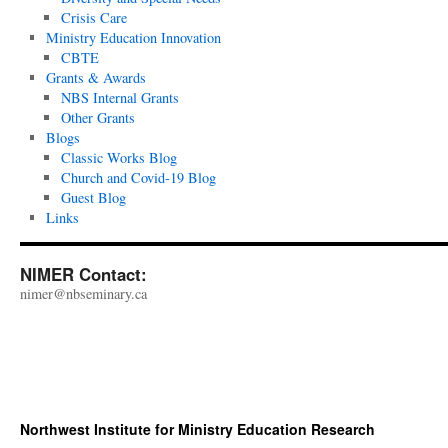
Crisis Care
Ministry Education Innovation
CBTE
Grants & Awards
NBS Internal Grants
Other Grants
Blogs
Classic Works Blog
Church and Covid-19 Blog
Guest Blog
Links
NIMER Contact:
nimer@nbseminary.ca
Northwest Institute for Ministry Education Research