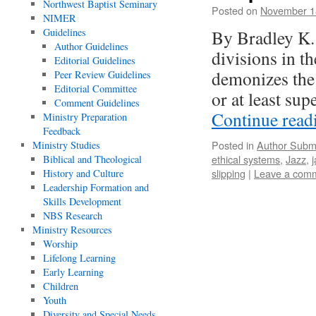
Northwest Baptist Seminary
Posted on
November 1
NIMER
Guidelines
By Bradley K. 
Author Guidelines
divisions in t
Editorial Guidelines
demonizes the 
Peer Review Guidelines
Editorial Committee
or at least su
Comment Guidelines
Continue rea
Ministry Preparation
Feedback
Posted in
Author Subm
Ministry Studies
ethical systems
,
Jazz
,
Biblical and Theological
slipping
|
Leave a com
History and Culture
Leadership Formation and
Skills Development
NBS Research
Ministry Resources
Worship
Lifelong Learning
Early Learning
Children
Youth
Diversity and Special Needs