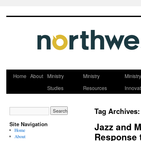
Skip
Home
About
Ministry
Ministry
Ministr
to
Studies
Resources
Innovat
content
Tag Archives
Site Navigation
Jazz and M
Home
Response 
About