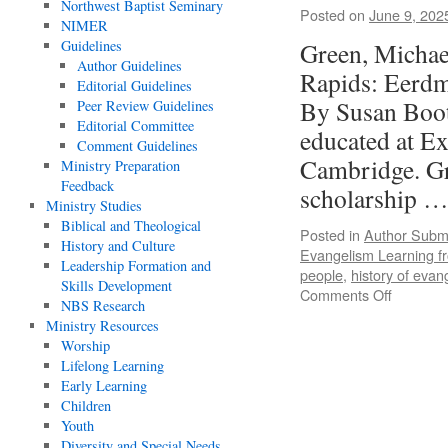
Northwest Baptist Seminary
Posted on
June 9, 202
NIMER
Guidelines
Green, Michae
Author Guidelines
Rapids: Eerd
Editorial Guidelines
By Susan Boo
Peer Review Guidelines
Editorial Committee
educated at Ex
Comment Guidelines
Cambridge. Gra
Ministry Preparation
Feedback
scholarship 
Ministry Studies
Biblical and Theological
Posted in
Author Subm
History and Culture
Evangelism Learning f
Leadership Formation and
people
,
history of evan
Skills Development
on
Comments Off
NBS Research
Review
Ministry Resources
of
Worship
Evangeli
Lifelong Learning
Learning
Early Learning
from
Children
the
Youth
Past,
Diversity and Special Needs