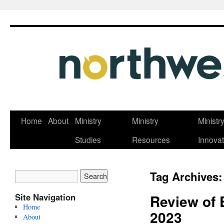
Skip
Home
About
Ministry
Ministry
Ministr
to
Studies
Resources
Innovat
content
Tag Archives
Site Navigation
Review of 
Home
2023
About