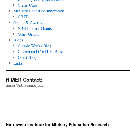
2023
Crisis Care
Ministry Education Innovation
CBTE
Grants & Awards
NBS Internal Grants
Other Grants
Blogs
Classic Works Blog
Church and Covid-19 Blog
Guest Blog
Links
NIMER Contact:
nimer@nbseminary.ca
Northwest Institute for Ministry Education Research