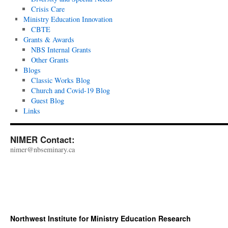
Crisis Care
Ministry Education Innovation
CBTE
Grants & Awards
NBS Internal Grants
Other Grants
Blogs
Classic Works Blog
Church and Covid-19 Blog
Guest Blog
Links
NIMER Contact:
nimer@nbseminary.ca
Northwest Institute for Ministry Education Research