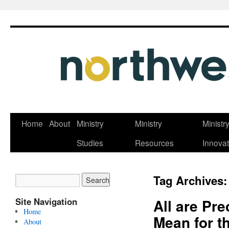
Skip
Home
About
Ministry
Ministry
Ministr
to
Studies
Resources
Innovat
content
Tag Archives
Site Navigation
All are Pre
Home
Mean for t
About