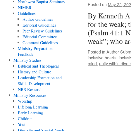
Northwest Baptist Seminary
Posted on
May 22, 20
NIMER
Guidelines
By Kenneth A.
Author Guidelines
for the weak; 
Editorial Guidelines
(Psalm 41:1 NI
Peer Review Guidelines
Editorial Committee
weak”; who ar
Comment Guidelines
Ministry Preparation
Posted in
Author Subm
Feedback
inclusive hearts
,
inclusi
Ministry Studies
mind
,
unity within divers
Biblical and Theological
History and Culture
Leadership Formation and
Skills Development
NBS Research
Ministry Resources
Worship
Lifelong Learning
Early Learning
Children
Youth
Diversity and Special Needs