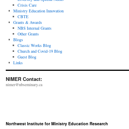
Crisis Care
Ministry Education Innovation
CBTE
Grants & Awards
NBS Internal Grants
Other Grants
Blogs
Classic Works Blog
Church and Covid-19 Blog
Guest Blog
Links
NIMER Contact:
nimer@nbseminary.ca
Northwest Institute for Ministry Education Research