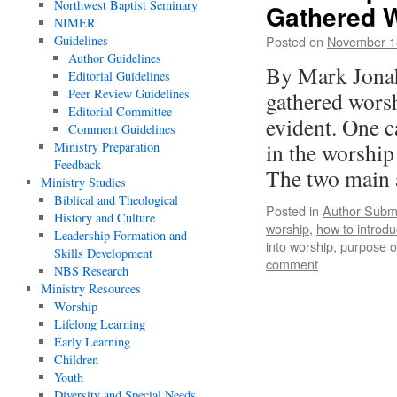
Northwest Baptist Seminary
Gathered W
NIMER
Guidelines
Posted on
November 1
Author Guidelines
By Mark Jonah
Editorial Guidelines
Peer Review Guidelines
gathered worsh
Editorial Committee
evident. One c
Comment Guidelines
in the worship
Ministry Preparation
Feedback
The two main
Ministry Studies
Biblical and Theological
Posted in
Author Subm
History and Culture
worship
,
how to introdu
Leadership Formation and
into worship
,
purpose o
Skills Development
comment
NBS Research
Ministry Resources
Worship
Lifelong Learning
Early Learning
Children
Youth
Diversity and Special Needs