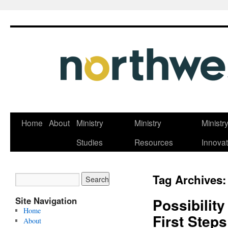
Skip
Home
About
Ministry
Ministry
Ministr
to
Studies
Resources
Innovat
content
Tag Archives
Site Navigation
Possibilit
Home
First Step
About