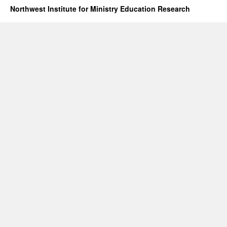
Northwest Institute for Ministry Education Research