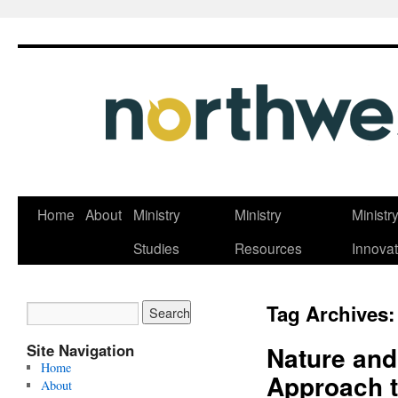
Skip
Home
About
Ministry
Ministry
Ministr
to
Studies
Resources
Innovat
content
Tag Archives
Site Navigation
Nature and
Home
Approach t
About