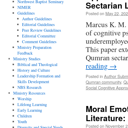
Northwest Baptist Seminary
Sectarian L
NIMER
Guidelines
Posted on
May 22, 20
Author Guidelines
Marcus K. M. 
Editorial Guidelines
Peer Review Guidelines
of cognitive p
Editorial Committee
underemployed
Comment Guidelines
This paper ext
Ministry Preparation
Feedback
Qumran sectar
Ministry Studies
reading
→
Biblical and Theological
History and Culture
Leadership Formation and
Posted in
Author Subm
Skills Development
Qumran community
,
Qu
NBS Research
Social Cognitive Appro
Ministry Resources
Worship
Lifelong Learning
Moral Emot
Early Learning
Literature
Children
Youth
Posted on
November 2
Diversity and Special Needs