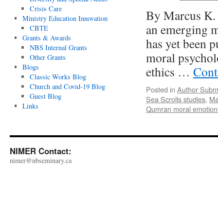
Crisis Care
By Marcus K. 
Ministry Education Innovation
an emerging me
CBTE
Grants & Awards
has yet been p
NBS Internal Grants
moral psycholo
Other Grants
Blogs
ethics …
Cont
Classic Works Blog
Church and Covid-19 Blog
Posted in
Author Subm
Guest Blog
Sea Scrolls studies
,
Ma
Links
Qumran moral emotion
NIMER Contact:
nimer@nbseminary.ca