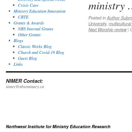
ministry
Crisis Care
Ministry Education Innovation
CBTE
Posted in
Author Subm
Grants & Awards
University
,
multicultura
NBS Internal Grants
Next Worship review
|
Other Grants
Blogs
Classic Works Blog
Church and Covid-19 Blog
Guest Blog
Links
NIMER Contact:
nimer@nbseminary.ca
Northwest Institute for Ministry Education Research