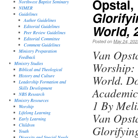
Opstal,
Northwest Baptist Seminary
NIMER
Glorify
Guidelines
Author Guidelines
World, 
Editorial Guidelines
Peer Review Guidelines
Editorial Committee
Posted on
May 24, 202
Comment Guidelines
Van Opsta
Ministry Preparation
Feedback
Worship: 
Ministry Studies
Biblical and Theological
World. Do
History and Culture
Leadership Formation and
Skills Development
Academic
NBS Research
Ministry Resources
1 By Mel
Worship
Lifelong Learning
Van Opsta
Early Learning
Children
Glorifyin
Youth
Diversity and Special Needs