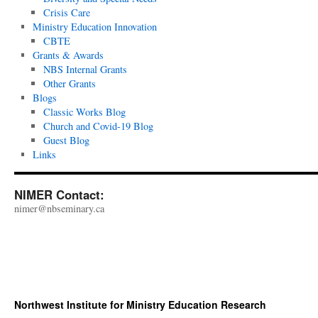
Crisis Care
Ministry Education Innovation
CBTE
Grants & Awards
NBS Internal Grants
Other Grants
Blogs
Classic Works Blog
Church and Covid-19 Blog
Guest Blog
Links
NIMER Contact:
nimer@nbseminary.ca
Northwest Institute for Ministry Education Research