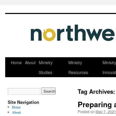
Skip
Home
About
Ministry
Ministry
Ministr
to
Studies
Resources
Innovat
content
Tag Archives
Site Navigation
Preparing 
Home
Posted on
May 7, 2021
About