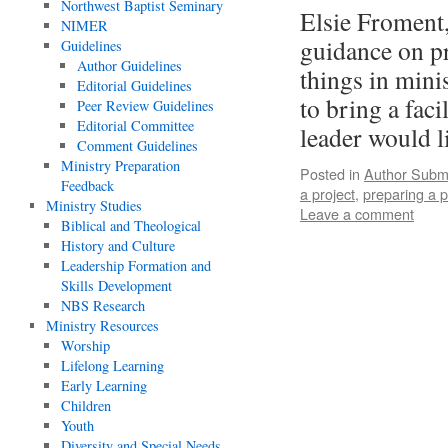
Northwest Baptist Seminary
Elsie Froment,
NIMER
guidance on pr
Guidelines
Author Guidelines
things in mini
Editorial Guidelines
to bring a fac
Peer Review Guidelines
Editorial Committee
leader would 
Comment Guidelines
Ministry Preparation
Posted in
Author Subm
Feedback
a project
,
preparing a 
Ministry Studies
Leave a comment
Biblical and Theological
History and Culture
Leadership Formation and
Skills Development
NBS Research
Ministry Resources
Worship
Lifelong Learning
Early Learning
Children
Youth
Diversity and Special Needs