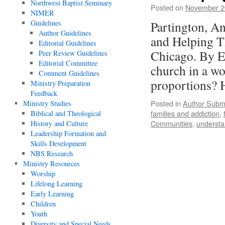
Northwest Baptist Seminary
Posted on
November 2
NIMER
Guidelines
Partington, A
Author Guidelines
and Helping T
Editorial Guidelines
Chicago. By E
Peer Review Guidelines
Editorial Committee
church in a wo
Comment Guidelines
proportions?
Ministry Preparation
Feedback
Posted in
Author Subm
Ministry Studies
families and addiction
,
Biblical and Theological
Communities
,
understa
History and Culture
Leadership Formation and
Skills Development
NBS Research
Ministry Resources
Worship
Lifelong Learning
Early Learning
Children
Youth
Diversity and Special Needs