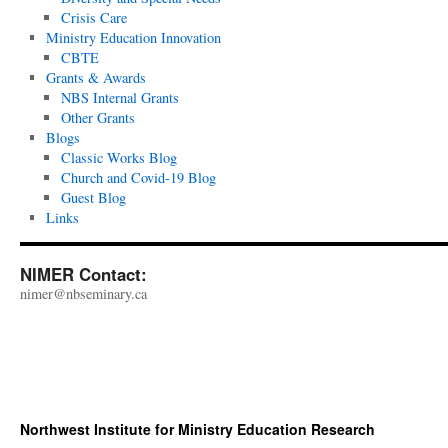
Crisis Care
Ministry Education Innovation
CBTE
Grants & Awards
NBS Internal Grants
Other Grants
Blogs
Classic Works Blog
Church and Covid-19 Blog
Guest Blog
Links
NIMER Contact:
nimer@nbseminary.ca
Northwest Institute for Ministry Education Research