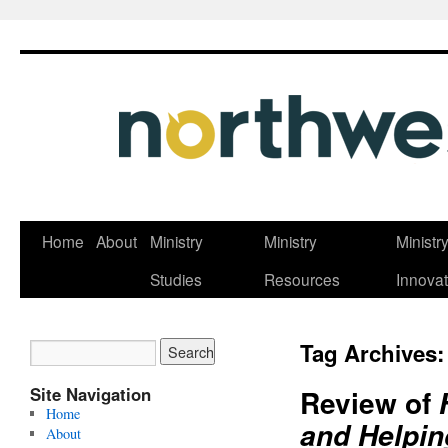
Skip
Home
About
Ministry
Ministry
Ministr
to
Studies
Resources
Innovat
content
Tag Archives
Site Navigation
Review of
Home
and Helpin
About