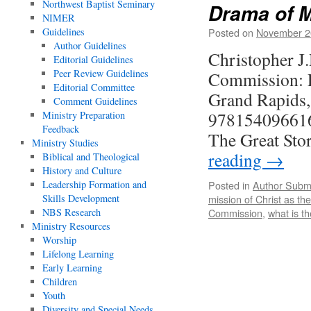
Northwest Baptist Seminary
Drama of M
NIMER
Guidelines
Posted on
November 2
Author Guidelines
Christopher J.
Editorial Guidelines
Peer Review Guidelines
Commission: Pa
Editorial Committee
Grand Rapids
Comment Guidelines
978154096616
Ministry Preparation
Feedback
The Great Sto
Ministry Studies
reading
→
Biblical and Theological
History and Culture
Leadership Formation and
Posted in
Author Subm
Skills Development
mission of Christ as th
NBS Research
Commission
,
what is t
Ministry Resources
Worship
Lifelong Learning
Early Learning
Children
Youth
Diversity and Special Needs