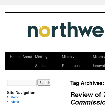
Skip
Home
About
Ministry
Ministry
Ministr
to
Studies
Resources
Innovat
content
Tag Archives
Site Navigation
Review of
Home
Commission:
About