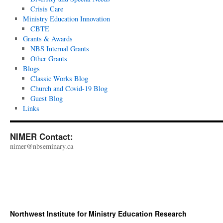
Crisis Care
Ministry Education Innovation
CBTE
Grants & Awards
NBS Internal Grants
Other Grants
Blogs
Classic Works Blog
Church and Covid-19 Blog
Guest Blog
Links
NIMER Contact:
nimer@nbseminary.ca
Northwest Institute for Ministry Education Research