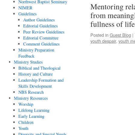
Northwest Baptist Seminary
Mentoring rel
NIMER
from meaningl
Guidelines
Author Guidelines
fullness of lif
Editorial Guidelines
Peer Review Guidelines
Posted in
Guest Blog
|
Editorial Committee
youth despair
,
youth m
Comment Guidelines
Ministry Preparation
Feedback
Ministry Studies
Biblical and Theological
History and Culture
Leadership Formation and
Skills Development
NBS Research
Ministry Resources
Worship
Lifelong Learning
Early Learning
Children
Youth
Diversity and Special Needs