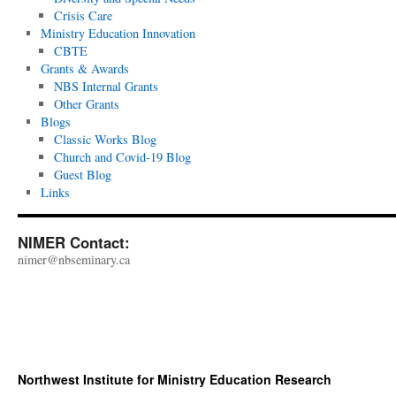
Crisis Care
Ministry Education Innovation
CBTE
Grants & Awards
NBS Internal Grants
Other Grants
Blogs
Classic Works Blog
Church and Covid-19 Blog
Guest Blog
Links
NIMER Contact:
nimer@nbseminary.ca
Northwest Institute for Ministry Education Research