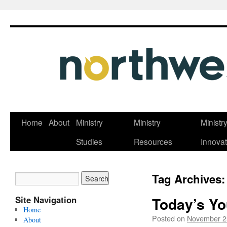
Skip
Home
About
Ministry
Ministry
Ministr
to
Studies
Resources
Innovat
content
Tag Archives
Site Navigation
Today’s Yo
Home
Posted on
November 2
About