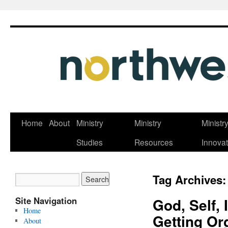
Skip
Home
About
Ministry
Ministry
Ministr
to
Studies
Resources
Innovat
content
Tag Archives
Site Navigation
God, Self, 
Home
Getting Or
About