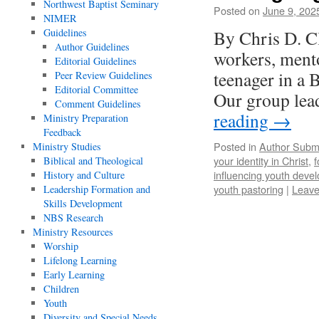
Northwest Baptist Seminary
Posted on
June 9, 202
NIMER
Guidelines
By Chris D. C
Author Guidelines
workers, ment
Editorial Guidelines
teenager in a 
Peer Review Guidelines
Editorial Committee
Our group lea
Comment Guidelines
reading
→
Ministry Preparation
Feedback
Posted in
Author Subm
Ministry Studies
your identity in Christ
,
f
Biblical and Theological
influencing youth deve
History and Culture
youth pastoring
|
Leave
Leadership Formation and
Skills Development
NBS Research
Ministry Resources
Worship
Lifelong Learning
Early Learning
Children
Youth
Diversity and Special Needs