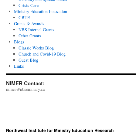
Crisis Care
Ministry Education Innovation
CBTE
Grants & Awards
NBS Internal Grants
Other Grants
Blogs
Classic Works Blog
Church and Covid-19 Blog
Guest Blog
Links
NIMER Contact:
nimer@nbseminary.ca
Northwest Institute for Ministry Education Research