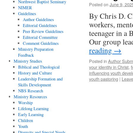
Northwest Baptist Seminary
Posted on
June 9, 202
NIMER
Guidelines
By Chris D. C
Author Guidelines
workers, ment
Editorial Guidelines
teenager in a 
Peer Review Guidelines
Editorial Committee
Our group lea
Comment Guidelines
reading
→
Ministry Preparation
Feedback
Posted in
Author Subm
Ministry Studies
your identity in Christ
,
f
Biblical and Theological
influencing youth deve
History and Culture
youth pastoring
|
Leave
Leadership Formation and
Skills Development
NBS Research
Ministry Resources
Worship
Lifelong Learning
Early Learning
Children
Youth
Diversity and Special Needs