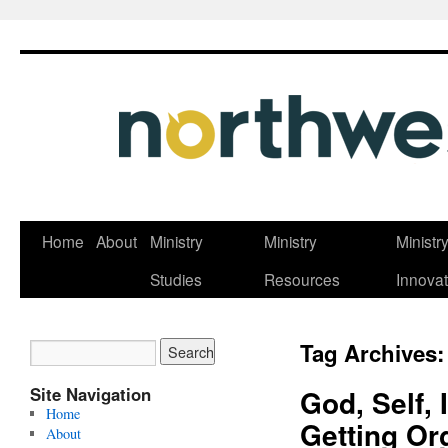
Skip
Home
About
Ministry
Ministry
Ministr
to
Studies
Resources
Innovat
content
Tag Archives
Site Navigation
God, Self, 
Home
Getting Or
About