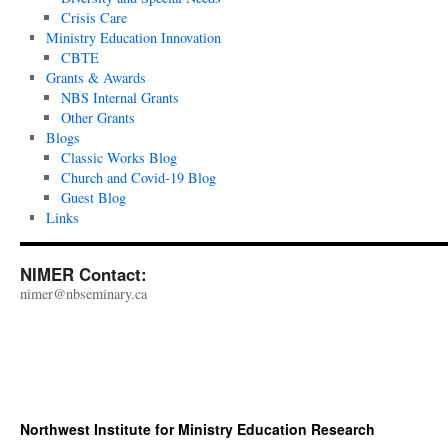
Crisis Care
Ministry Education Innovation
CBTE
Grants & Awards
NBS Internal Grants
Other Grants
Blogs
Classic Works Blog
Church and Covid-19 Blog
Guest Blog
Links
NIMER Contact:
nimer@nbseminary.ca
Northwest Institute for Ministry Education Research