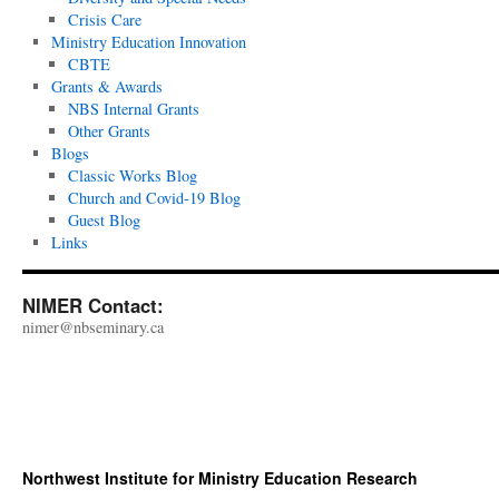
Crisis Care
Ministry Education Innovation
CBTE
Grants & Awards
NBS Internal Grants
Other Grants
Blogs
Classic Works Blog
Church and Covid-19 Blog
Guest Blog
Links
NIMER Contact:
nimer@nbseminary.ca
Northwest Institute for Ministry Education Research