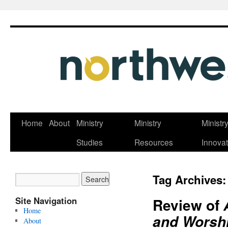
Skip
Home
About
Ministry
Ministry
Ministr
to
Studies
Resources
Innovat
content
Tag Archives
Site Navigation
Review of
Home
and Worshi
About