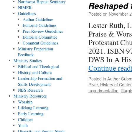
Northwest Baptist Seminary
Reshaped t
NIMER
Guidelines
Posted on
November 2
Author Guidelines
Lester Ruth, 
Editorial Guidelines
Peer Review Guidelines
Praise & Wors
Editorial Committee
Protestant Ch
Comment Guidelines
2021. ISBN 97
Ministry Preparation
Feedback
DWS In A His
Ministry Studies
Continue rea
Biblical and Theological
History and Culture
Leadership Formation and
Posted in
Author Subm
Skills Development
River
,
History of Cont
NBS Research
experimentation
,
liturg
Ministry Resources
Worship
Lifelong Learning
Early Learning
Children
Youth
Diversity and Special Needs