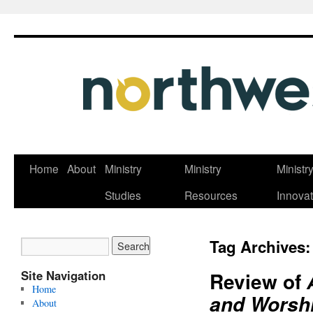
Skip
Home
About
Ministry
Ministry
Ministr
to
Studies
Resources
Innovat
content
Tag Archives
Site Navigation
Review of
Home
and Worshi
About