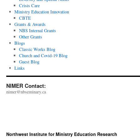
Crisis Care
Ministry Education Innovation
CBTE
Grants & Awards
NBS Internal Grants
Other Grants
Blogs
Classic Works Blog
Church and Covid-19 Blog
Guest Blog
Links
NIMER Contact:
nimer@nbseminary.ca
Northwest Institute for Ministry Education Research