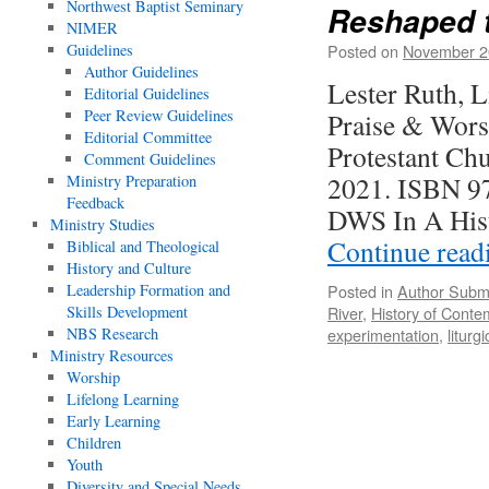
Northwest Baptist Seminary
Reshaped t
NIMER
Guidelines
Posted on
November 2
Author Guidelines
Lester Ruth, 
Editorial Guidelines
Peer Review Guidelines
Praise & Wors
Editorial Committee
Protestant Ch
Comment Guidelines
2021. ISBN 97
Ministry Preparation
Feedback
DWS In A His
Ministry Studies
Continue rea
Biblical and Theological
History and Culture
Leadership Formation and
Posted in
Author Subm
Skills Development
River
,
History of Cont
NBS Research
experimentation
,
liturg
Ministry Resources
Worship
Lifelong Learning
Early Learning
Children
Youth
Diversity and Special Needs