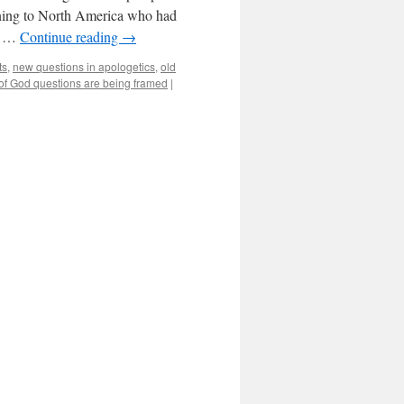
rning to North America who had
he …
Continue reading
→
ts
,
new questions in apologetics
,
old
of God questions are being framed
|