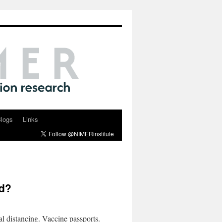
logs
Links
ed?
 distancing. Vaccine passports.