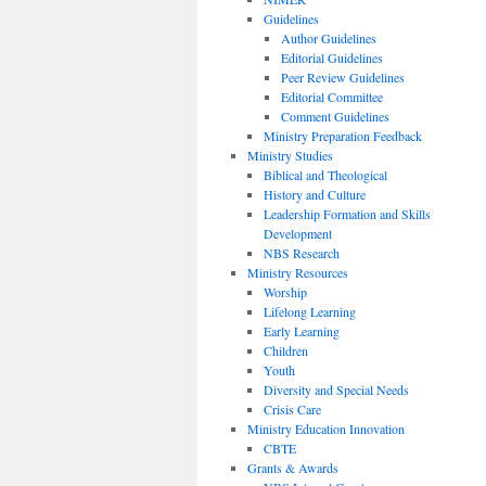
Guidelines
Author Guidelines
Editorial Guidelines
Peer Review Guidelines
Editorial Committee
Comment Guidelines
Ministry Preparation Feedback
Ministry Studies
Biblical and Theological
History and Culture
Leadership Formation and Skills
Development
NBS Research
Ministry Resources
Worship
Lifelong Learning
Early Learning
Children
Youth
Diversity and Special Needs
Crisis Care
Ministry Education Innovation
CBTE
Grants & Awards