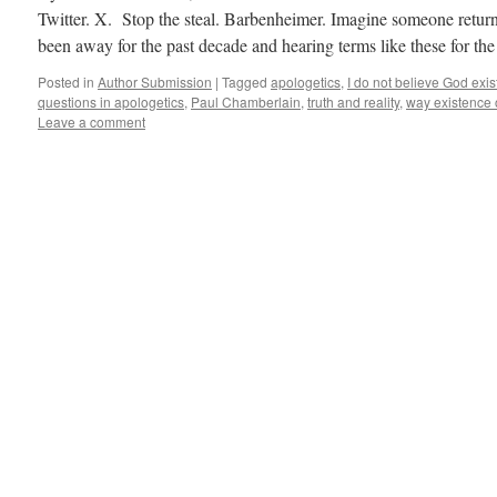
Twitter. X. Stop the steal. Barbenheimer. Imagine someone retu
been away for the past decade and hearing terms like these for t
Posted in
Author Submission
|
Tagged
apologetics
,
I do not believe God exis
questions in apologetics
,
Paul Chamberlain
,
truth and reality
,
way existence 
Leave a comment