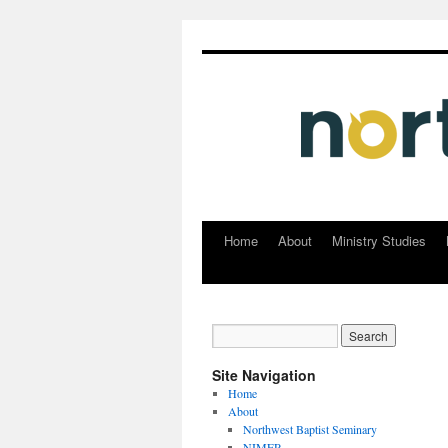
Home
About
Ministry Studies
Skip
to
content
Site Navigation
Home
About
Northwest Baptist Seminary
NIMER