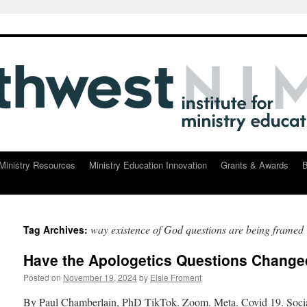
Ministry Resources
Ministry Education Innovation
Grants & Awards
B
way existence of God questions are being framed
Tag Archives:
Have the Apologetics Questions Chang
Posted on
November 19, 2024
by
Elsie Froment
By Paul Chamberlain, PhD TikTok. Zoom. Meta. Covid 19. Social